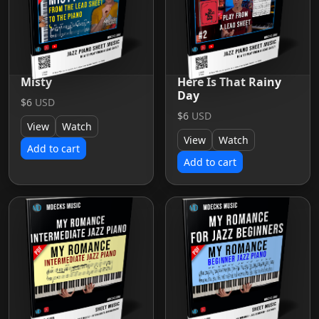
Misty
Here Is That Rainy
Day
$6
USD
$6
USD
View
Watch
View
Watch
Add to cart
Add to cart