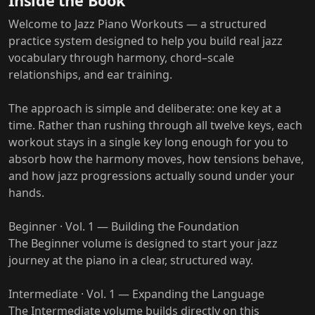
Inside the Book
Welcome to Jazz Piano Workouts — a structured
practice system designed to help you build real jazz
vocabulary through harmony, chord–scale
relationships, and ear training.
The approach is simple and deliberate: one key at a
time. Rather than rushing through all twelve keys, each
workout stays in a single key long enough for you to
absorb how the harmony moves, how tensions behave,
and how jazz progressions actually sound under your
hands.
Beginner · Vol. 1 — Building the Foundation
The Beginner volume is designed to start your jazz
journey at the piano in a clear, structured way.
Intermediate · Vol. 1 — Expanding the Language
The Intermediate volume builds directly on this