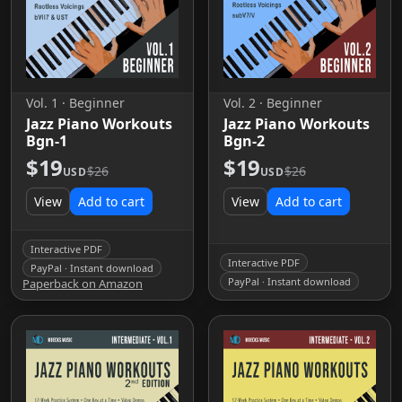
Vol. 1 · Beginner
Vol. 2 · Beginner
Jazz Piano Workouts
Jazz Piano Workouts
Bgn-1
Bgn-2
$19
$19
$26
$26
USD
USD
View
Add to cart
View
Add to cart
Interactive PDF
Interactive PDF
PayPal · Instant download
PayPal · Instant download
Paperback on Amazon