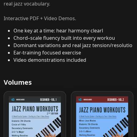
real jazz vocabulary.
Interactive PDF + Video Demos.
One key at a time: hear harmony clearl
Chord–scale fluency built into every workou
Dominant variations and real jazz tension/resolutio
Ear-training focused exercise
Video demonstrations included
Volumes