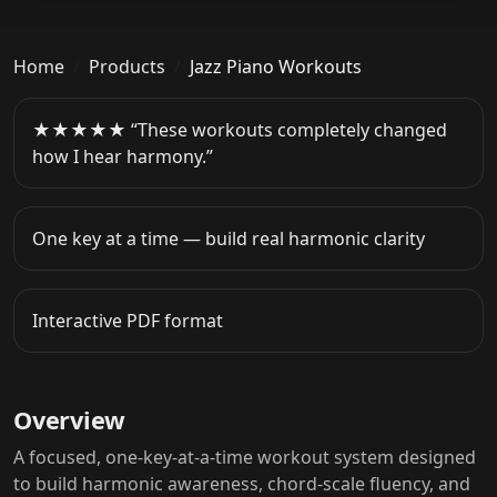
Home
Products
Jazz Piano Workouts
★★★★★ “These workouts completely changed
how I hear harmony.”
One key at a time — build real harmonic clarity
Interactive PDF format
Overview
A focused, one-key-at-a-time workout system designed
to build harmonic awareness, chord-scale fluency, and