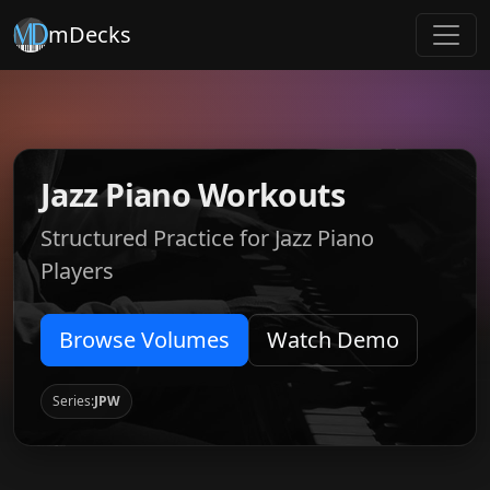
mDecks
Jazz Piano Workouts
Structured Practice for Jazz Piano
Players
Browse Volumes
Watch Demo
Series:
JPW