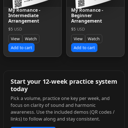
My Romance -
My Romance -
Intermediate
Beginner
Arrangement
Arrangement
$5
USD
$5
USD
View
Watch
View
Watch
Add to cart
Add to cart
Start your 12-week practice system
today
Pick a volume, practice one key per week, and
focus on clarity of sound and harmonic
awareness. Use the included demos (QR codes /
links) to follow along and stay consistent.