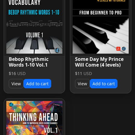
Bebop Rhythmic
Some Day My Prince
Words 1-10 Vol.1
Will Come (4 levels)
$16
USD
$11
USD
View
Add to cart
View
Add to cart