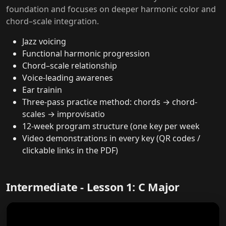
foundation and focuses on deeper harmonic color and
chord–scale integration.
Jazz voicing
Functional harmonic progression
Chord–scale relationship
Voice-leading awarenes
Ear trainin
Three-pass practice method: chords → chord-
scales → improvisatio
12-week program structure (one key per week
Video demonstrations in every key (QR codes /
clickable links in the PDF)
Intermediate - Lesson 1: C Major