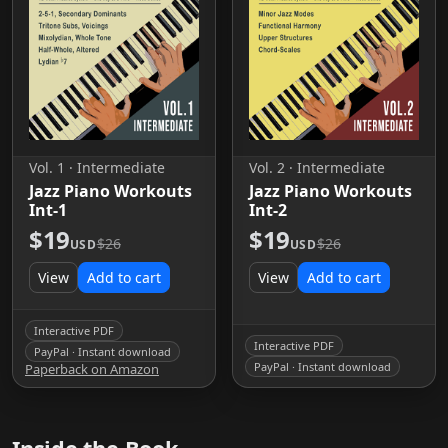
Vol. 1 · Intermediate
Vol. 2 · Intermediate
Jazz Piano Workouts
Jazz Piano Workouts
Int-1
Int-2
$19
$19
$26
$26
USD
USD
View
Add to cart
View
Add to cart
Interactive PDF
Interactive PDF
PayPal · Instant download
PayPal · Instant download
Paperback on Amazon