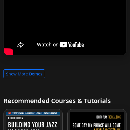
Show More Demos
Recommended Courses & Tutorials