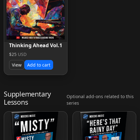
Thinking Ahead Vol.1
$25
USD
View
Add to cart
Supplementary
Optional add-ons related to this
Lessons
series