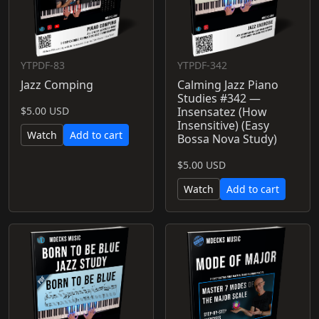
YTPDF-83
YTPDF-342
Jazz Comping
Calming Jazz Piano
Studies #342 —
$5.00 USD
Insensatez (How
Insensitive) (Easy
Watch
Add to cart
Bossa Nova Study)
$5.00 USD
Watch
Add to cart