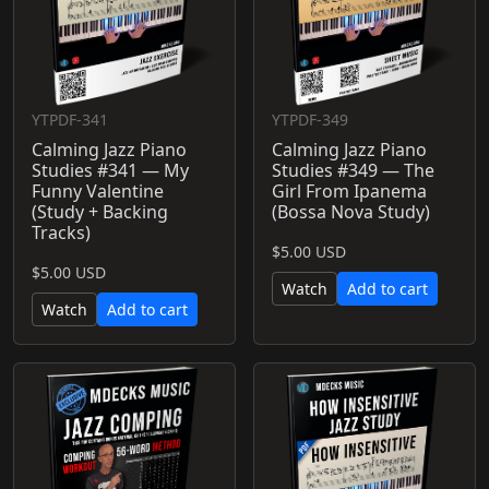
YTPDF-341
YTPDF-349
Calming Jazz Piano
Calming Jazz Piano
Studies #341 — My
Studies #349 — The
Funny Valentine
Girl From Ipanema
(Study + Backing
(Bossa Nova Study)
Tracks)
$5.00 USD
$5.00 USD
Watch
Add to cart
Watch
Add to cart