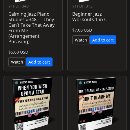
YTPDF-348
YTPDF-313
Calming Jazz Piano
Beginner Jazz
Studies #348 — They
Workouts 1 in C
Can’t Take That Away
From Me
$7.00 USD
(Arrangement +
Watch
Add to cart
Phrasing)
$5.00 USD
Watch
Add to cart