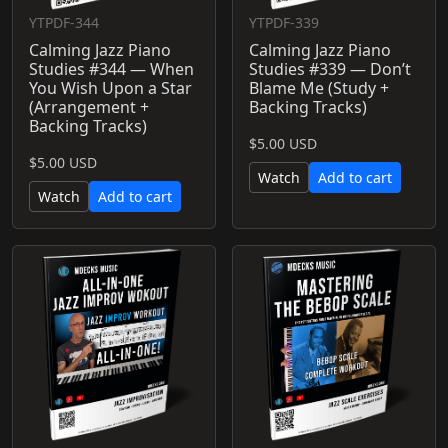
YTPDF-344
YTPDF-339
Calming Jazz Piano
Calming Jazz Piano
Studies #344 — When
Studies #339 — Don’t
You Wish Upon a Star
Blame Me (Study +
(Arrangement +
Backing Tracks)
Backing Tracks)
$5.00 USD
$5.00 USD
Watch
Add to cart
Watch
Add to cart