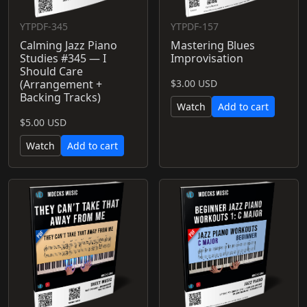
YTPDF-345
YTPDF-157
Calming Jazz Piano
Mastering Blues
Studies #345 — I
Improvisation
Should Care
(Arrangement +
$3.00 USD
Backing Tracks)
Watch
Add to cart
$5.00 USD
Watch
Add to cart