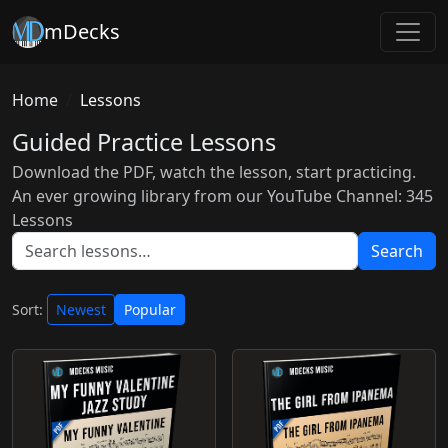
mDecks
Home
Lessons
Guided Practice Lessons
Download the PDF, watch the lesson, start practicing.
An ever growing library from our YouTube Channel: 345
Lessons
Search
Sort:
Newest
Popular