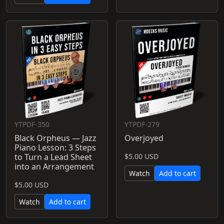
YTPDF-350
YTPDF-279
Black Orpheus — Jazz
Overjoyed
Piano Lesson: 3 Steps
to Turn a Lead Sheet
$5.00 USD
into an Arrangement
Watch
Add to cart
$5.00 USD
Watch
Add to cart