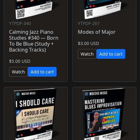
YTPDF-340
YTPDF-267
Calming Jazz Piano
Modes of Major
Studies #340 — Born
To Be Blue (Study +
$3.00 USD
Backing Tracks)
Watch
Add to cart
$5.00 USD
Watch
Add to cart