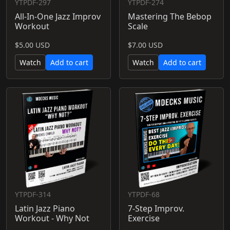
YTPDF-297
YTPDF-274
All-In-One Jazz Improv
Mastering The Bebop
Workout
Scale
$5.00 USD
$7.00 USD
Watch
Add to cart
Watch
Add to cart
YTPDF-314
YTPDF-68
Latin Jazz Piano
7-Step Improv.
Workout - Why Not
Exercise