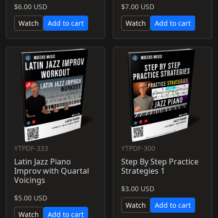
$6.00 USD
$7.00 USD
Watch
Add to cart
Watch
Add to cart
YTPDF-333
YTPDF-300
Latin Jazz Piano
Step By Step Practice
Improv with Quartal
Strategies 1
Voicings
$3.00 USD
$5.00 USD
Watch
Add to cart
Watch
Add to cart