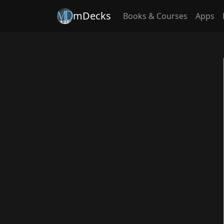
mDecks
Books & Courses
Apps