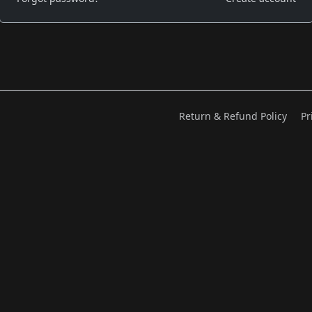
Return & Refund Policy
Pr