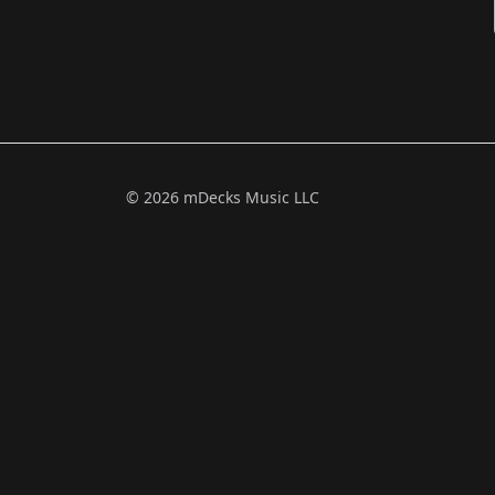
© 2026 mDecks Music LLC