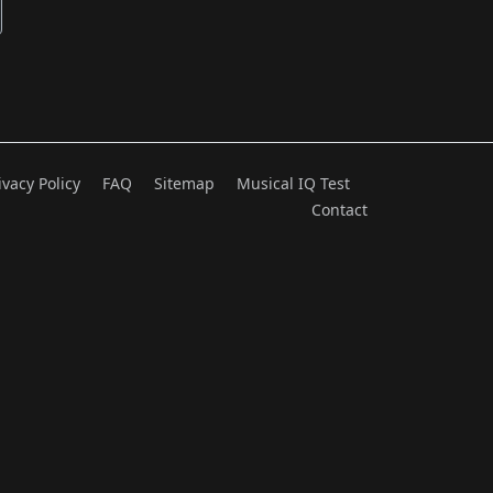
ivacy Policy
FAQ
Sitemap
Musical IQ Test
Contact