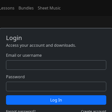
Lessons
Bundles
Sheet Music
Login
Access your account and downloads.
Email or username
Password
Log In
Forgot password?
Create account