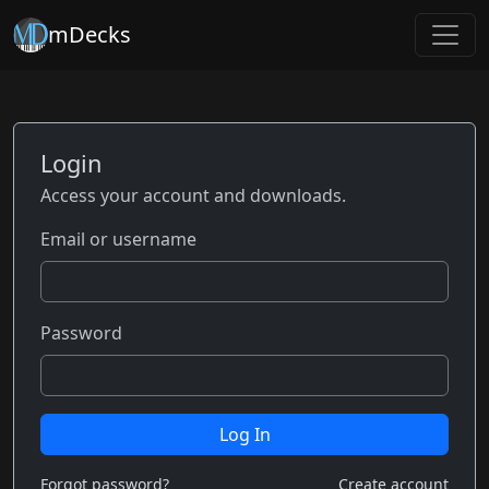
mDecks
Login
Access your account and downloads.
Email or username
Password
Log In
Forgot password?
Create account