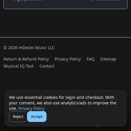
© 2026 mDecks Music LLC
Return & Refund Policy
Privacy Policy
FAQ
Sitemap
Musical IQ Test
Contact
We use essential cookies for login and checkout. With
your consent, we also use analytics/ads to improve the
site.
Privacy Policy
Reject
Accept
🛒
👤
Cart
Login