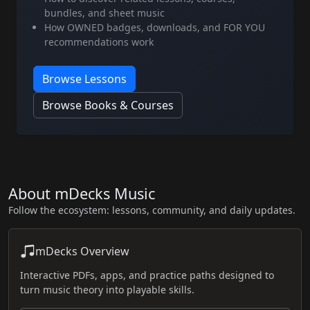
bundles, and sheet music
How OWNED badges, downloads, and FOR YOU
recommendations work
Browse Lessons
Browse Books & Courses
About mDecks Music
Follow the ecosystem: lessons, community, and daily updates.
mDecks Overview
Interactive PDFs, apps, and practice paths designed to
turn music theory into playable skills.