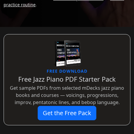
practice routine
.
FREE DOWNLOAD
Free Jazz Piano PDF Starter Pack
Get sample PDFs from selected mDecks jazz piano
books and courses — voicings, progressions,
improv, pentatonic lines, and bebop language.
Get the Free Pack