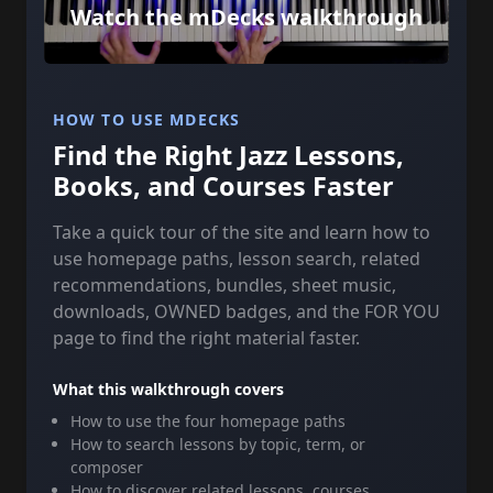
Watch the mDecks walkthrough
HOW TO USE MDECKS
Find the Right Jazz Lessons,
Books, and Courses Faster
Take a quick tour of the site and learn how to
use homepage paths, lesson search, related
recommendations, bundles, sheet music,
downloads, OWNED badges, and the FOR YOU
page to find the right material faster.
What this walkthrough covers
How to use the four homepage paths
How to search lessons by topic, term, or
composer
How to discover related lessons, courses,