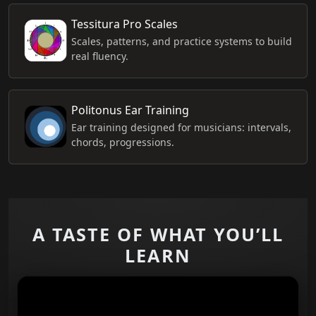
Tessitura Pro Scales
Scales, patterns, and practice systems to build
real fluency.
Politonus Ear Training
Ear training designed for musicians: intervals,
chords, progressions.
A TASTE OF WHAT YOU’LL
LEARN