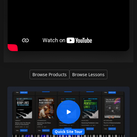
Browse Products
Browse Lessons
Quick Site Tour