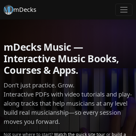
mDecks
mDecks Music —
Interactive Music Books,
Courses & Apps.
Don’t just practice. Grow.
Interactive PDFs with video tutorials and play-
along tracks that help musicians at any level
build real musicianship—so every session
moves you forward.
Not sure where to start?
Watch the quick site tour
or
build a