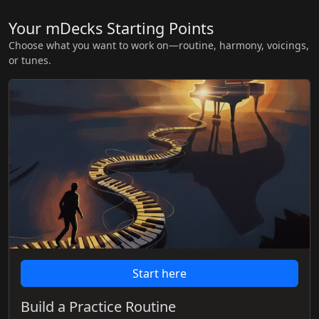
Your mDecks Starting Points
Choose what you want to work on—routine, harmony, voicings,
or tunes.
Start here
Build a Practice Routine