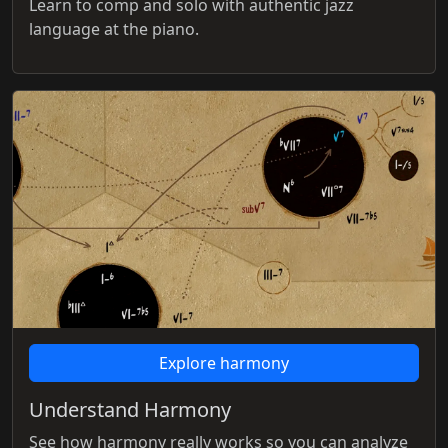
Learn to comp and solo with authentic jazz
language at the piano.
Explore harmony
Understand Harmony
See how harmony really works so you can analyze