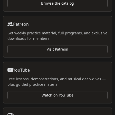
Browse the catalog
Patreon
Get weekly practice material, full programs, and exclusive
downloads for members.
Visit Patreon
YouTube
Free lessons, demonstrations, and musical deep-dives —
plus guided practice material.
Watch on YouTube