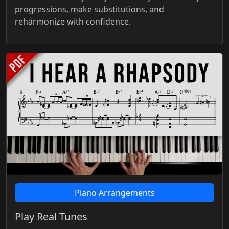
progressions, make substitutions, and
reharmonize with confidence.
Piano Arrangements
Play Real Tunes