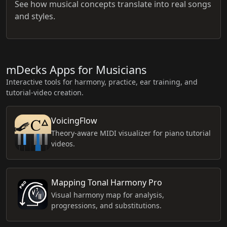
See how musical concepts translate into real songs
and styles.
mDecks Apps for Musicians
Interactive tools for harmony, practice, ear training, and
tutorial-video creation.
VoicingFlow
Theory-aware MIDI visualizer for piano tutorial
videos.
Mapping Tonal Harmony Pro
Visual harmony map for analysis,
progressions, and substitutions.