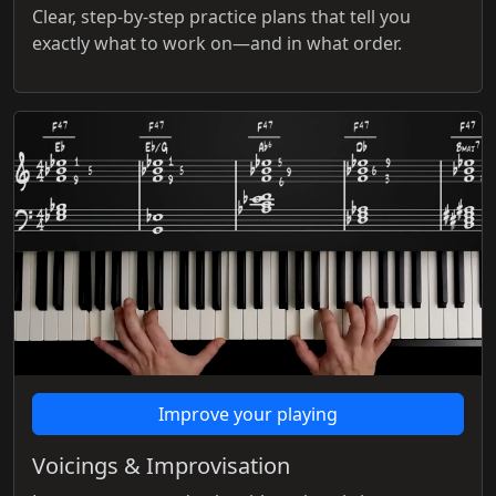
Clear, step-by-step practice plans that tell you
exactly what to work on—and in what order.
Improve your playing
Voicings & Improvisation