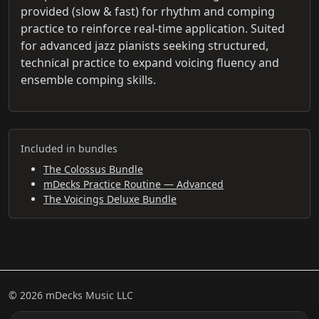
provided (slow & fast) for rhythm and comping
practice to reinforce real-time application. Suited
for advanced jazz pianists seeking structured,
technical practice to expand voicing fluency and
ensemble comping skills.
Included in bundles
The Colossus Bundle
mDecks Practice Routine — Advanced
The Voicings Deluxe Bundle
© 2026 mDecks Music LLC