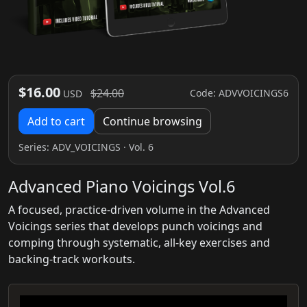
$16.00
$24.00
Code: ADVVOICINGS6
USD
Add to cart
Continue browsing
Series:
ADV_VOICINGS
· Vol. 6
Advanced Piano Voicings Vol.6
A focused, practice-driven volume in the Advanced
Voicings series that develops punch voicings and
comping through systematic, all-key exercises and
backing-track workouts.