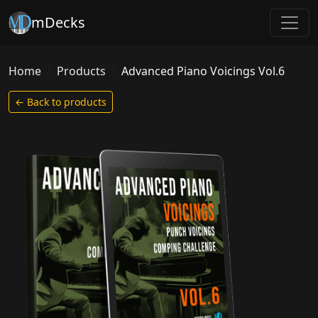
mDecks
Home
Products
Advanced Piano Voicings Vol.6
← Back to products