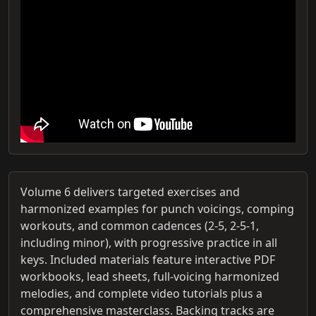
Volume 6 delivers targeted exercises and
harmonized examples for punch voicings, comping
workouts, and common cadences (2-5, 2-5-1,
including minor), with progressive practice in all
keys. Included materials feature interactive PDF
workbooks, lead sheets, full-voicing harmonized
melodies, and complete video tutorials plus a
comprehensive masterclass. Backing tracks are