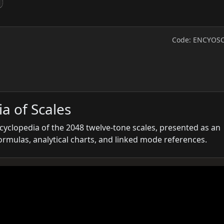
Code: ENCYOS
a of Scales
ncyclopedia of the 2048 twelve-tone scales, presented as an
formulas, analytical charts, and linked mode references.