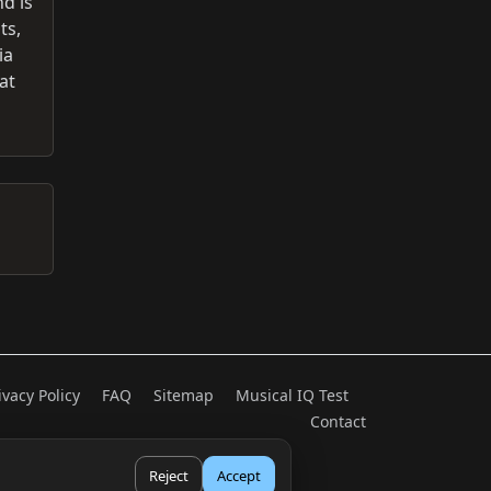
nd is
ts,
ia
at
ivacy Policy
FAQ
Sitemap
Musical IQ Test
Contact
Reject
Accept