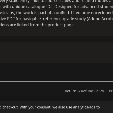
Every scale entry links to source scales and related modes a
phs with unique catalogue IDs. Designed for advanced studen
icians, the work is part of a unified 12-volume encycloped
tive PDF for navigable, reference-grade study (Adobe Acrob
eos are linked from the product page.
Return & Refund Policy
Pr
d checkout. With your consent, we also use analytics/ads to