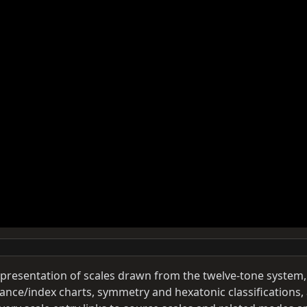
y presentation of scales drawn from the twelve-tone system,
ance/index charts, symmetry and hexatonic classifications,