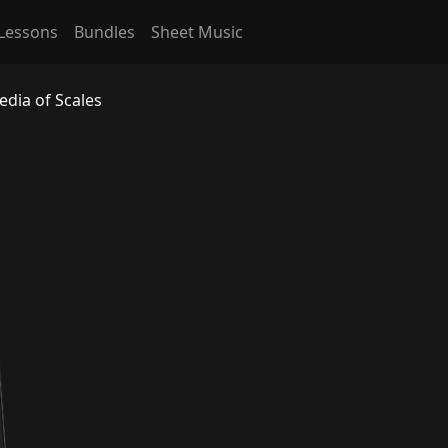
Lessons
Bundles
Sheet Music
edia of Scales