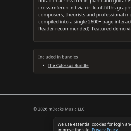
notation across treble, piano and guitar. 
cross-referenced via circle-of-fifths gra
composers, theorists and professional mus
compiled into a single 2600+ page interac
Reader recommended). Featured demo vid
Included in bundles
The Colossus Bundle
© 2026 mDecks Music LLC
We use essential cookies for login an
improve the site.
Privacy Policy