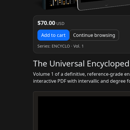
$70.00
USD
Add to cart
Continue browsing
Series:
ENCYCLO
· Vol. 1
The Universal Encyclopedi
Volume 1 of a definitive, reference-grade e
interactive PDF with intervallic and degree 