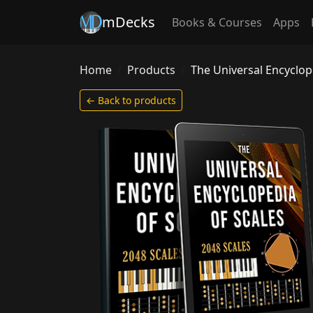
mDecks
Books & Courses
Apps
Home
Products
The Universal Encyclop
← Back to products