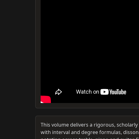
This volume delivers a rigorous, scholarl
with interval and degree formulas, disson