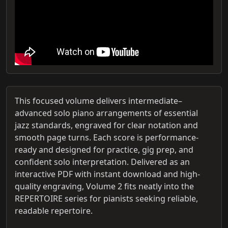
This focused volume delivers intermediate–
advanced solo piano arrangements of essential
jazz standards, engraved for clear notation and
smooth page turns. Each score is performance-
ready and designed for practice, gig prep, and
confident solo interpretation. Delivered as an
interactive PDF with instant download and high-
quality engraving, Volume 2 fits neatly into the
REPERTOIRE series for pianists seeking reliable,
readable repertoire.