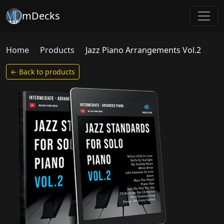
mDecks
Home
Products
Jazz Piano Arrangements Vol.2
← Back to products