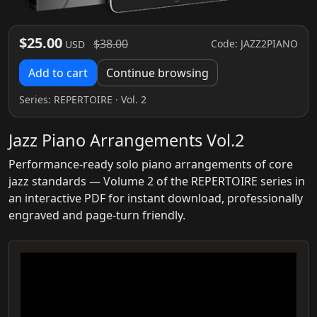
$25.00
$38.00
Code: JAZZ2PIANO
USD
Add to cart
Continue browsing
Series:
REPERTOIRE
· Vol. 2
Jazz Piano Arrangements Vol.2
Performance-ready solo piano arrangements of core
jazz standards — Volume 2 of the REPERTOIRE series in
an interactive PDF for instant download, professionally
engraved and page-turn friendly.