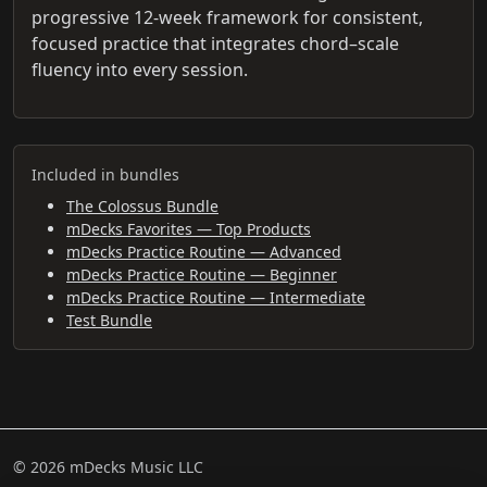
progressive 12-week framework for consistent,
focused practice that integrates chord–scale
fluency into every session.
Included in bundles
The Colossus Bundle
mDecks Favorites — Top Products
mDecks Practice Routine — Advanced
mDecks Practice Routine — Beginner
mDecks Practice Routine — Intermediate
Test Bundle
© 2026 mDecks Music LLC