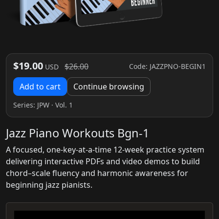
$19.00
$26.00
Code: JAZZPNO-BEGIN1
USD
Add to cart
Continue browsing
Series:
JPW
· Vol. 1
Jazz Piano Workouts Bgn-1
A focused, one-key-at-a-time 12-week practice system
delivering interactive PDFs and video demos to build
chord–scale fluency and harmonic awareness for
beginning jazz pianists.