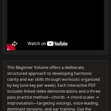
This Beginner Volume offers a deliberate,
structured approach to developing harmonic
clarity and ear skills through workouts organized
by key (one key per week). Each interactive PDF
includes linked video demonstrations and a three-
pass practice method—chords → chord-scales →
improvisation—targeting voicings, voice-leading,
dominant tensions, and ear training. Use the