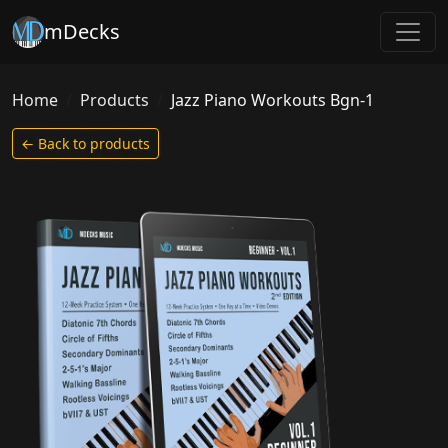
mDecks
Home
Products
Jazz Piano Workouts Bgn-1
← Back to products