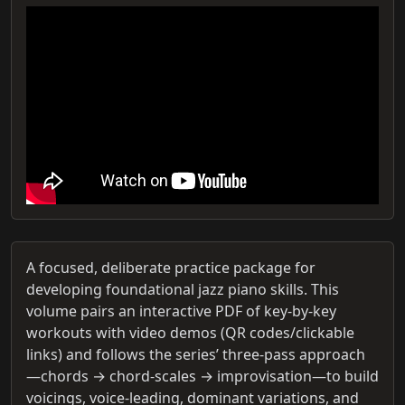
A focused, deliberate practice package for
developing foundational jazz piano skills. This
volume pairs an interactive PDF of key-by-key
workouts with video demos (QR codes/clickable
links) and follows the series’ three-pass approach
—chords → chord-scales → improvisation—to build
voicings, voice-leading, dominant variations, and