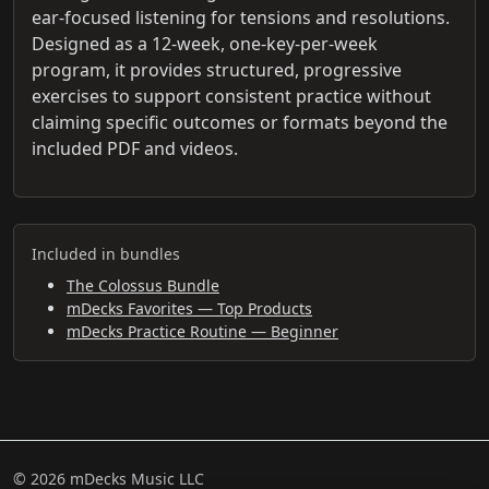
ear-focused listening for tensions and resolutions.
Designed as a 12-week, one-key-per-week
program, it provides structured, progressive
exercises to support consistent practice without
claiming specific outcomes or formats beyond the
included PDF and videos.
Included in bundles
The Colossus Bundle
mDecks Favorites — Top Products
mDecks Practice Routine — Beginner
© 2026 mDecks Music LLC