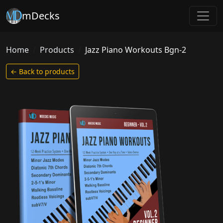
mDecks
Home
Products
Jazz Piano Workouts Bgn-2
← Back to products