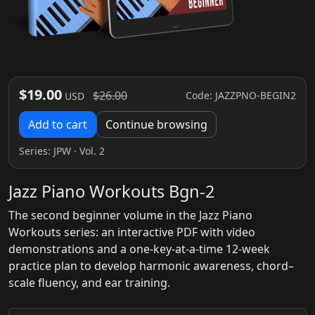
$19.00
$26.00
Code: JAZZPNO-BEGIN2
USD
Add to cart
Continue browsing
Series:
JPW
· Vol. 2
Jazz Piano Workouts Bgn-2
The second beginner volume in the Jazz Piano
Workouts series: an interactive PDF with video
demonstrations and a one-key-at-a-time 12-week
practice plan to develop harmonic awareness, chord–
scale fluency, and ear training.