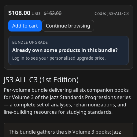
$108.00
$162.00
Code: JS3-ALL-C3
USD
Add to cart
Continue browsing
BUNDLE UPGRADE
Already own some products in this bundle?
Log in to see your personalized upgrade price.
JS3 ALL C3 (1st Edition)
Per-volume bundle delivering all six companion books
for Volume 3 of the Jazz Standards Progressions series
— a complete set of analyses, reharmonizations, and
line‑building resources for studying standards.
This bundle gathers the six Volume 3 books: Jazz