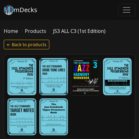
mDecks
Home
Products
JS3 ALL C3 (1st Edition)
← Back to products