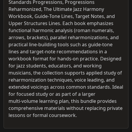
Standards Progressions, Progressions
Reharmonized, The Ultimate Jazz Harmony
Workbook, Guide‑Tone Lines, Target Notes, and
Upper Structures Lines. Each book emphasizes
functional harmonic analysis (roman numerals,
arrows, brackets), parallel reharmonizations, and
practical line‑building tools such as guide‑tone
lines and target‑note recommendations in a
workbook format for hands‑on practice. Designed
for jazz students, educators, and working
musicians, the collection supports applied study of
reharmonization techniques, voice leading, and
extended voicings across common standards. Ideal
for focused study or as part of a larger
multi‑volume learning plan, this bundle provides
comprehensive materials without replacing private
lessons or formal coursework.