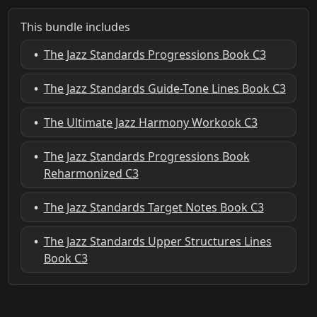
This bundle includes
•
The Jazz Standards Progressions Book C3
•
The Jazz Standards Guide-Tone Lines Book C3
•
The Ultimate Jazz Harmony Workook C3
•
The Jazz Standards Progressions Book
Reharmonized C3
•
The Jazz Standards Target Notes Book C3
•
The Jazz Standards Upper Structures Lines
Book C3