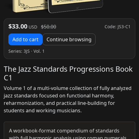
$33.00
$50.00
Code: JS3-C1
USD
Add to cart
Continue browsing
Series:
3JS
· Vol. 1
The Jazz Standards Progressions Book
C1
Volume 1 of a multi-volume collection of fully analyzed
jazz standards focused on functional harmony,
reharmonization, and practical line-building for
students and working musicians.
A workbook-format compendium of standards
with full harmonic analysis using roman numerals,