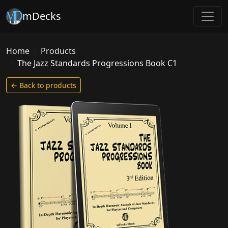
mDecks
Home
Products
The Jazz Standards Progressions Book C1
← Back to products