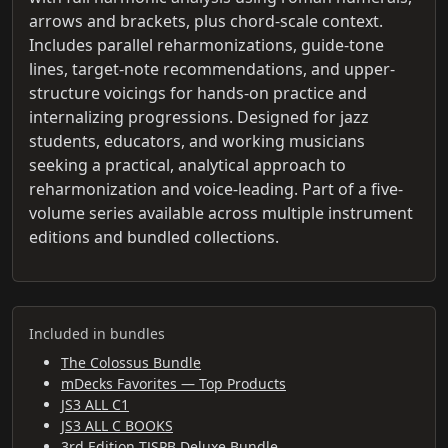
arrows and brackets, plus chord-scale context.
Includes parallel reharmonizations, guide-tone
lines, target-note recommendations, and upper-
structure voicings for hands-on practice and
internalizing progressions. Designed for jazz
students, educators, and working musicians
seeking a practical, analytical approach to
reharmonization and voice-leading. Part of a five-
volume series available across multiple instrument
editions and bundled collections.
Included in bundles
The Colossus Bundle
mDecks Favorites — Top Products
JS3 ALL C1
JS3 ALL C BOOKS
3rd Edition TJSPB Deluxe Bundle