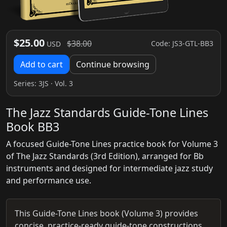
$25.00
$38.00
Code: JS3-GTL-BB3
USD
Add to cart
Continue browsing
Series:
3JS
· Vol. 3
The Jazz Standards Guide-Tone Lines
Book BB3
A focused Guide-Tone Lines practice book for Volume 3
of The Jazz Standards (3rd Edition), arranged for Bb
instruments and designed for intermediate jazz study
and performance use.
This Guide-Tone Lines book (Volume 3) provides
concise, practice-ready guide-tone constructions