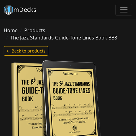
mDecks
Home
Products
The Jazz Standards Guide-Tone Lines Book BB3
← Back to products