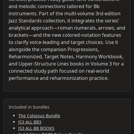
and melodic connections tailored for Bb
instruments. Part of the multi-volume 3rd-edition
Jazz Standards collection, it integrates the series’
analytical approach—roman numerals, arrows, and
brackets—and the new colored-notation features
to clarify voice-leading and target choices. Use it
alongside the companion Progressions,
Reharmonized, Target Notes, Harmony Workbook,
and Upper-Structure Lines books in Volume 3 for a
connected study path focused on real-world
performance and reharmonization practice.
Included in bundles
The Colossus Bundle
JS3 ALL BB3
JS3 ALL BB BOOKS