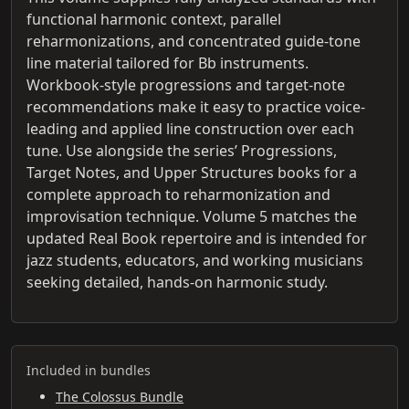
functional harmonic context, parallel
reharmonizations, and concentrated guide-tone
line material tailored for Bb instruments.
Workbook-style progressions and target-note
recommendations make it easy to practice voice-
leading and applied line construction over each
tune. Use alongside the series’ Progressions,
Target Notes, and Upper Structures books for a
complete approach to reharmonization and
improvisation technique. Volume 5 matches the
updated Real Book repertoire and is intended for
jazz students, educators, and working musicians
seeking detailed, hands-on harmonic study.
Included in bundles
The Colossus Bundle