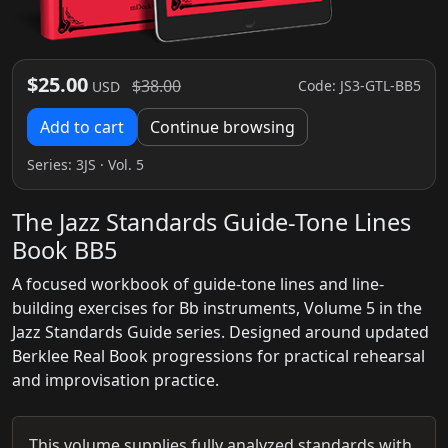
$25.00
$38.00
Code: JS3-GTL-BB5
USD
Add to cart
Continue browsing
Series:
3JS
· Vol. 5
The Jazz Standards Guide-Tone Lines
Book BB5
A focused workbook of guide-tone lines and line-
building exercises for Bb instruments, Volume 5 in the
Jazz Standards Guide series. Designed around updated
Berklee Real Book progressions for practical rehearsal
and improvisation practice.
This volume supplies fully analyzed standards with