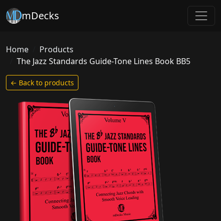
mDecks
Home
Products
The Jazz Standards Guide-Tone Lines Book BB5
← Back to products