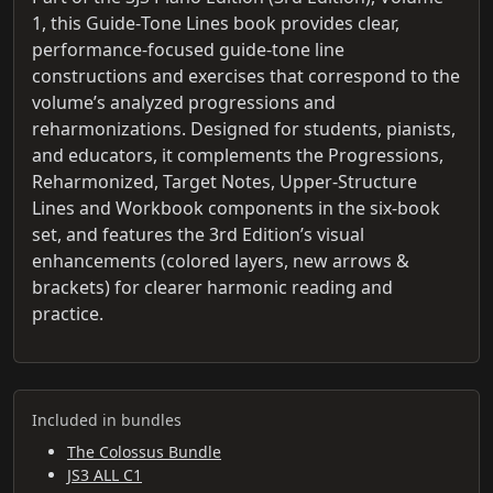
1, this Guide‑Tone Lines book provides clear,
performance‑focused guide‑tone line
constructions and exercises that correspond to the
volume’s analyzed progressions and
reharmonizations. Designed for students, pianists,
and educators, it complements the Progressions,
Reharmonized, Target Notes, Upper‑Structure
Lines and Workbook components in the six‑book
set, and features the 3rd Edition’s visual
enhancements (colored layers, new arrows &
brackets) for clearer harmonic reading and
practice.
Included in bundles
The Colossus Bundle
JS3 ALL C1