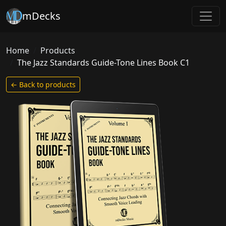
mDecks
Home
Products
The Jazz Standards Guide-Tone Lines Book C1
← Back to products