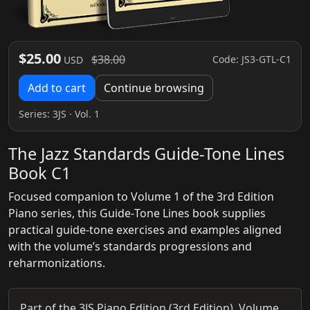
$25.00
$38.00
Code: JS3-GTL-C1
USD
Add to cart
Continue browsing
Series:
3JS
· Vol. 1
The Jazz Standards Guide-Tone Lines
Book C1
Focused companion to Volume 1 of the 3rd Edition
Piano series, this Guide‑Tone Lines book supplies
practical guide‑tone exercises and examples aligned
with the volume’s standards progressions and
reharmonizations.
Part of the 3JS Piano Edition (3rd Edition), Volume