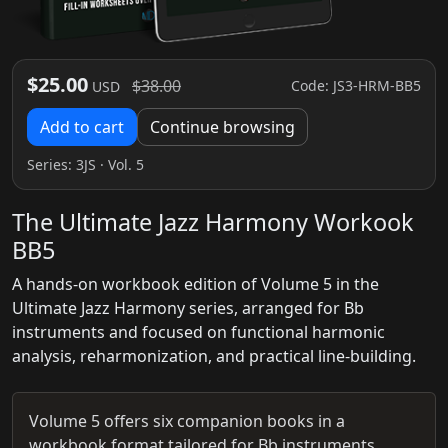
$25.00
$38.00
Code: JS3-HRM-BB5
USD
Add to cart
Continue browsing
Series:
3JS
· Vol. 5
The Ultimate Jazz Harmony Workook
BB5
A hands-on workbook edition of Volume 5 in the
Ultimate Jazz Harmony series, arranged for Bb
instruments and focused on functional harmonic
analysis, reharmonization, and practical line-building.
Volume 5 offers six companion books in a
workbook format tailored for Bb instruments,