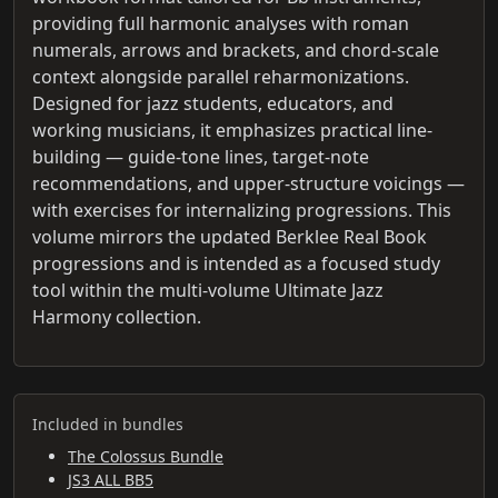
providing full harmonic analyses with roman
numerals, arrows and brackets, and chord-scale
context alongside parallel reharmonizations.
Designed for jazz students, educators, and
working musicians, it emphasizes practical line-
building — guide-tone lines, target-note
recommendations, and upper-structure voicings —
with exercises for internalizing progressions. This
volume mirrors the updated Berklee Real Book
progressions and is intended as a focused study
tool within the multi-volume Ultimate Jazz
Harmony collection.
Included in bundles
The Colossus Bundle
JS3 ALL BB5