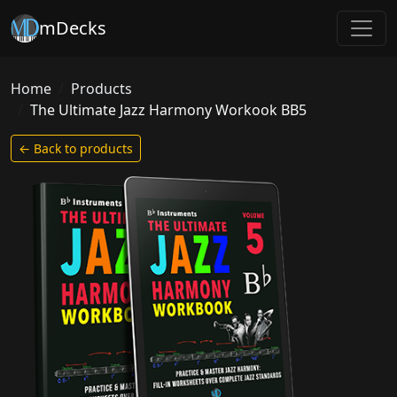
mDecks
Home
Products
The Ultimate Jazz Harmony Workook BB5
← Back to products