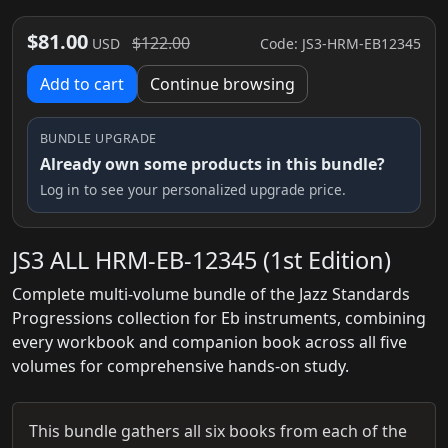
$81.00
$122.00
Code: JS3-HRM-EB12345
USD
Add to cart
Continue browsing
BUNDLE UPGRADE
Already own some products in this bundle?
Log in to see your personalized upgrade price.
JS3 ALL HRM-EB-12345 (1st Edition)
Complete multi-volume bundle of the Jazz Standards
Progressions collection for Eb instruments, combining
every workbook and companion book across all five
volumes for comprehensive hands-on study.
This bundle gathers all six books from each of the