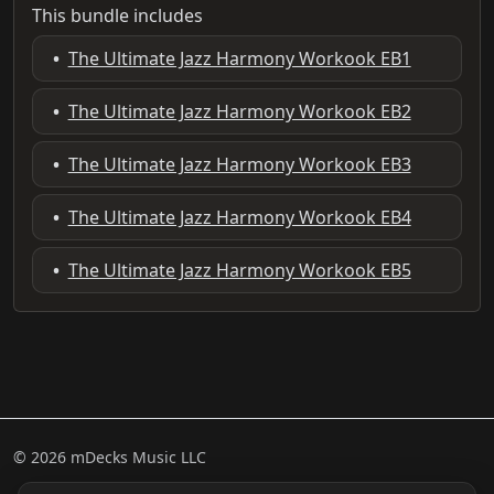
This bundle includes
•
The Ultimate Jazz Harmony Workook EB1
•
The Ultimate Jazz Harmony Workook EB2
•
The Ultimate Jazz Harmony Workook EB3
•
The Ultimate Jazz Harmony Workook EB4
•
The Ultimate Jazz Harmony Workook EB5
© 2026 mDecks Music LLC