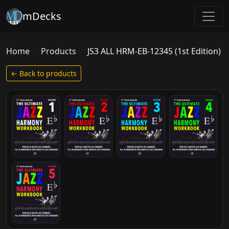
mDecks
Home
Products
JS3 ALL HRM-EB-12345 (1st Edition)
← Back to products