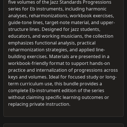
five volumes of the Jazz Standards Progressions
series for Eb instruments, including harmonic
analyses, reharmonizations, workbook exercises,
guide-tone lines, target-note material, and upper-
structure lines. Designed for jazz students,
educators, and working musicians, the collection
emphasizes functional analysis, practical
reharmonization strategies, and applied line-
building exercises. Materials are presented in a
workbook-friendly format to support hands-on
practice and internalization of progressions across
keys and volumes. Ideal for focused study or long-
term curriculum use, this bundle provides a
complete Eb-instrument edition of the series
without claiming specific learning outcomes or
replacing private instruction.