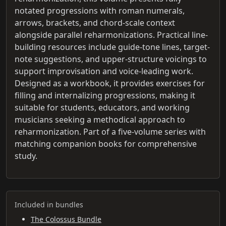
notated progressions with roman numerals,
arrows, brackets, and chord-scale context
alongside parallel reharmonizations. Practical line-
building resources include guide-tone lines, target-
note suggestions, and upper-structure voicings to
support improvisation and voice-leading work.
Designed as a workbook, it provides exercises for
filling and internalizing progressions, making it
suitable for students, educators, and working
musicians seeking a methodical approach to
reharmonization. Part of a five-volume series with
matching companion books for comprehensive
study.
Included in bundles
The Colossus Bundle