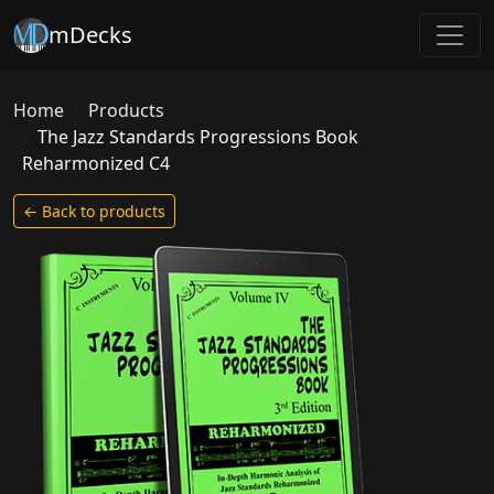
mDecks
Home
Products
The Jazz Standards Progressions Book
Reharmonized C4
← Back to products