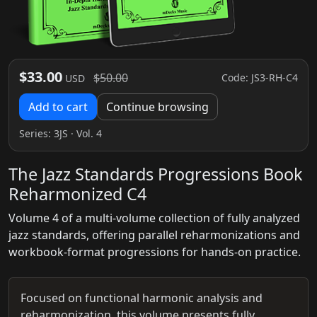
$33.00
$50.00
Code: JS3-RH-C4
USD
Add to cart
Continue browsing
Series:
3JS
· Vol. 4
The Jazz Standards Progressions Book
Reharmonized C4
Volume 4 of a multi-volume collection of fully analyzed
jazz standards, offering parallel reharmonizations and
workbook-format progressions for hands-on practice.
Focused on functional harmonic analysis and
reharmonization, this volume presents fully