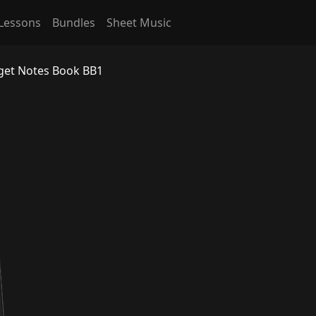
Lessons
Bundles
Sheet Music
rget Notes Book BB1