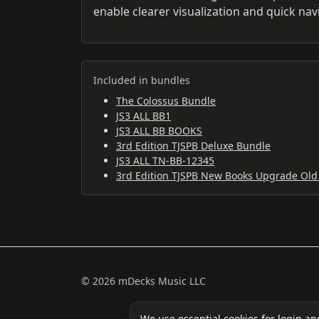
enable clearer visualization and quick nav
Included in bundles
The Colossus Bundle
JS3 ALL BB1
JS3 ALL BB BOOKS
3rd Edition TJSPB Deluxe Bundle
JS3 ALL TN-BB-12345
3rd Edition TJSPB New Books Upgrade Old
© 2026 mDecks Music LLC
We use essential cookies for login an