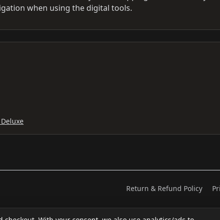
igation when using the digital tools.
 Deluxe
Return & Refund Policy
Pr
d checkout. With your consent, we also use analytics/ads to