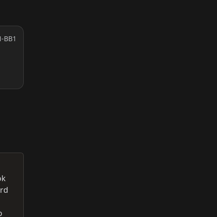
N-BB1
ok
ord
o