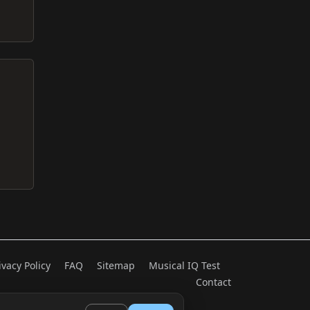
ivacy Policy
FAQ
Sitemap
Musical IQ Test
Contact