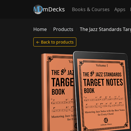
mDecks
Books & Courses
Apps
Home
Products
The Jazz Standards Ta
← Back to products