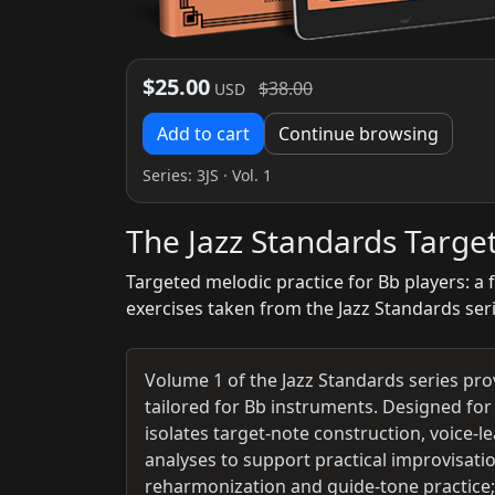
$25.00
$38.00
USD
Add to cart
Continue browsing
Series:
3JS
· Vol. 1
The Jazz Standards Targe
Targeted melodic practice for Bb players: a 
exercises taken from the Jazz Standards ser
Volume 1 of the Jazz Standards series pro
tailored for Bb instruments. Designed fo
isolates target-note construction, voice-
analyses to support practical improvisatio
reharmonization and guide-tone practice