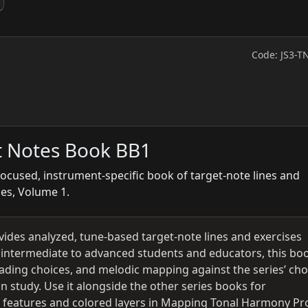
Code: JS3-T
t Notes Book BB1
focused, instrument-specific book of target-note lines and
ies, Volume 1.
vides analyzed, tune-based target-note lines and exercises
r intermediate to advanced students and educators, this bo
leading choices, and melodic mapping against the series’ ch
n study. Use it alongside the other series books for
; features and colored layers in Mapping Tonal Harmony Pr