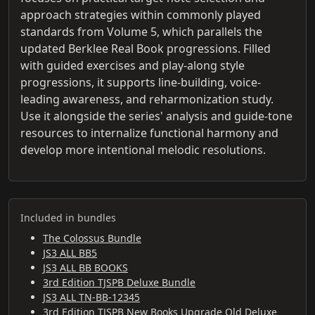
approach strategies within commonly played
standards from Volume 5, which parallels the
updated Berklee Real Book progressions. Filled
with guided exercises and play-along style
progressions, it supports line-building, voice-
leading awareness, and reharmonization study.
Use it alongside the series' analysis and guide-tone
resources to internalize functional harmony and
develop more intentional melodic resolutions.
Included in bundles
The Colossus Bundle
JS3 ALL BB5
JS3 ALL BB BOOKS
3rd Edition TJSPB Deluxe Bundle
JS3 ALL TN-BB-12345
3rd Edition TJSPB New Books Upgrade Old Deluxe