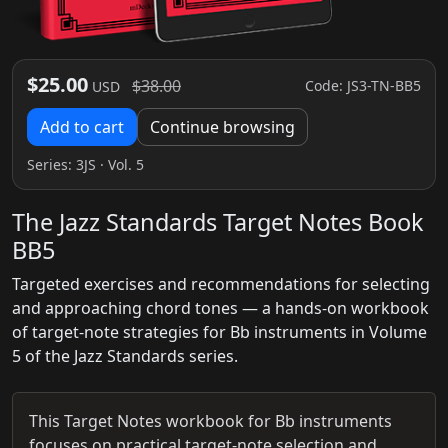
$25.00
$38.00
Code: JS3-TN-BB5
USD
Add to cart
Continue browsing
Series:
3JS
· Vol. 5
The Jazz Standards Target Notes Book
BB5
Targeted exercises and recommendations for selecting
and approaching chord tones — a hands-on workbook
of target-note strategies for Bb instruments in Volume
5 of the Jazz Standards series.
This Target Notes workbook for Bb instruments
focuses on practical target-note selection and