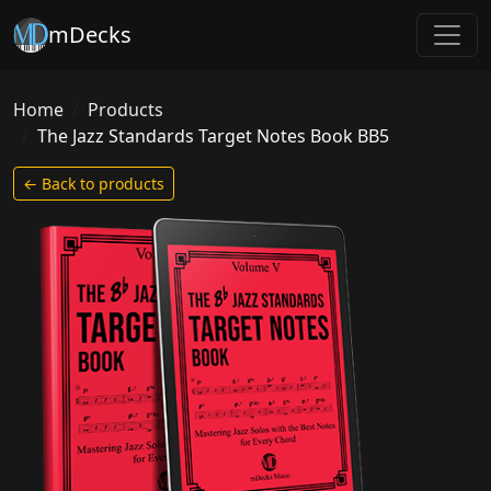
mDecks
Home
Products
The Jazz Standards Target Notes Book BB5
← Back to products