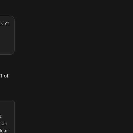
TN-C1
1 of
ed
 can
lear