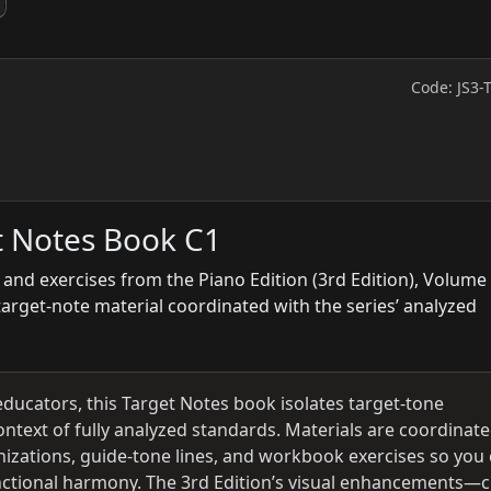
Code: JS3-
t Notes Book C1
 and exercises from the Piano Edition (3rd Edition), Volume 
target-note material coordinated with the series’ analyzed
educators, this Target Notes book isolates target-tone
ontext of fully analyzed standards. Materials are coordinat
izations, guide-tone lines, and workbook exercises so you
functional harmony. The 3rd Edition’s visual enhancements—c