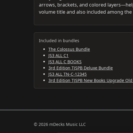
arrows, brackets, and colored layers—help 
volume title and also included among the 
Included in bundles
The Colossus Bundle
JS3 ALL C1
JS3 ALL C BOOKS
3rd Edition TJSPB Deluxe Bundle
JS3 ALL TN-C-12345
3rd Edition TJSPB New Books Upgrade Old
© 2026 mDecks Music LLC