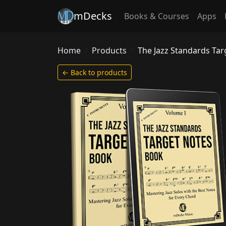
mDecks
Books & Courses
Apps
Home
Products
The Jazz Standards Ta
← Back to products