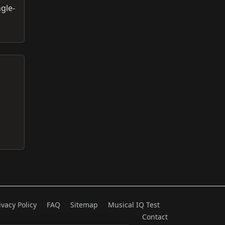
ngle-
ivacy Policy
FAQ
Sitemap
Musical IQ Test
Contact