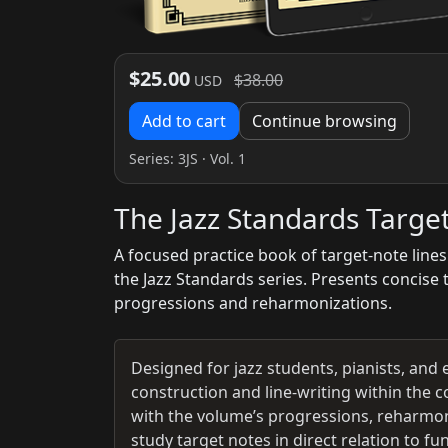
$25.00
$38.00
USD
Add to cart
Continue browsing
Series:
3JS
· Vol. 1
The Jazz Standards Targe
A focused practice book of target-note lines
the Jazz Standards series. Presents concise 
progressions and reharmonizations.
Designed for jazz students, pianists, and 
construction and line-writing within the c
with the volume’s progressions, reharmon
study target notes in direct relation to 