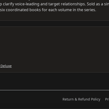
clarify voice-leading and target relationships. Sold as a si
six coordinated books for each volume in the series.
 Deluxe
Return & Refund Policy
Pr