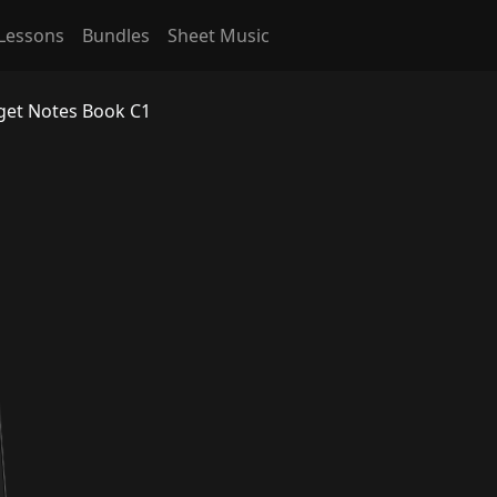
Lessons
Bundles
Sheet Music
rget Notes Book C1