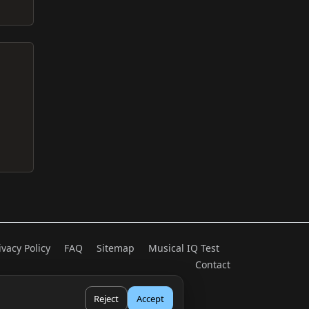
ivacy Policy
FAQ
Sitemap
Musical IQ Test
Contact
Reject
Accept