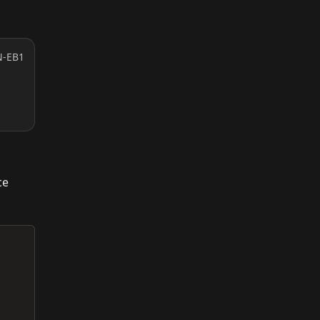
N-EB1
ce