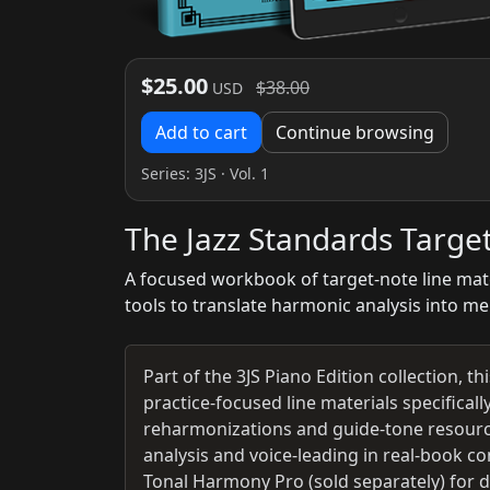
$25.00
$38.00
USD
Add to cart
Continue browsing
Series:
3JS
· Vol. 1
The Jazz Standards Targe
A focused workbook of target-note line mate
tools to translate harmonic analysis into me
Part of the 3JS Piano Edition collection, t
practice-focused line materials specificall
reharmonizations and guide-tone resource
analysis and voice-leading in real-book c
Tonal Harmony Pro (sold separately) for 