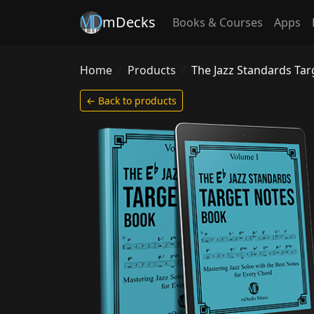
mDecks
Books & Courses
Apps
Home
Products
The Jazz Standards Ta
← Back to products