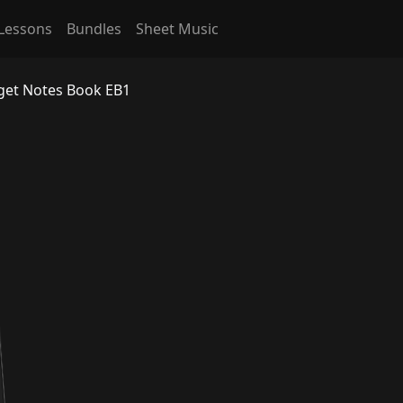
Lessons
Bundles
Sheet Music
rget Notes Book EB1