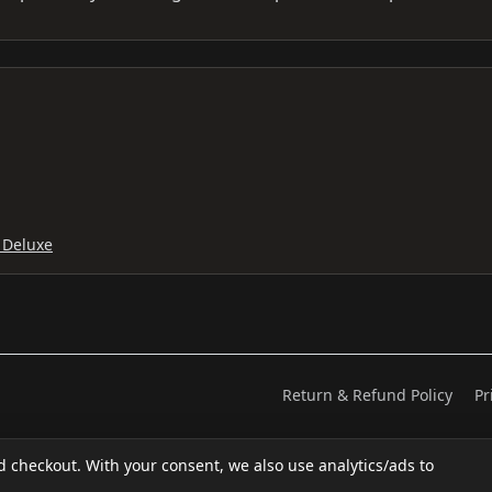
 Deluxe
Return & Refund Policy
Pr
d checkout. With your consent, we also use analytics/ads to