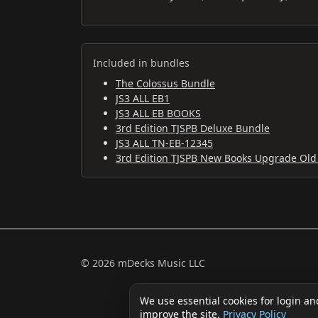
Included in bundles
The Colossus Bundle
JS3 ALL EB1
JS3 ALL EB BOOKS
3rd Edition TJSPB Deluxe Bundle
JS3 ALL TN-EB-12345
3rd Edition TJSPB New Books Upgrade Old
© 2026 mDecks Music LLC
We use essential cookies for login an
improve the site.
Privacy Policy