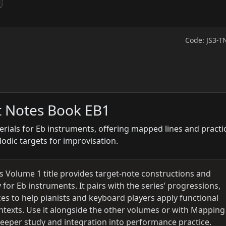
Code: JS3-T
t Notes Book EB1
rials for Eb instruments, offering mapped lines and practi
lodic targets for improvisation.
his Volume 1 title provides target-note constructions and
y for Eb instruments. It pairs with the series’ progressions,
s to help pianists and keyboard players apply functional
ontexts. Use it alongside the other volumes or with Mapping
deeper study and integration into performance practice.