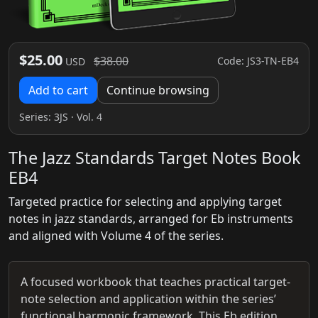
$25.00
$38.00
Code: JS3-TN-EB4
USD
Add to cart
Continue browsing
Series:
3JS
· Vol. 4
The Jazz Standards Target Notes Book
EB4
Targeted practice for selecting and applying target
notes in jazz standards, arranged for Eb instruments
and aligned with Volume 4 of the series.
A focused workbook that teaches practical target-
note selection and application within the series’
functional harmonic framework. This Eb edition