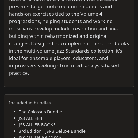
presents target-note recommendations and
hands-on exercises tied to the Volume 4
progressions, helping students and working
musicians develop melodic resolution and line-
building within reharmonized and original
changes. Designed to complement the other books
in the multi-volume Jazz Standards collection, it’s
ideal for ensemble players, educators, and
improvisers seeking structured, analysis-based
practice.
Included in bundles
The Colossus Bundle
JS3 ALL EB4
JS3 ALL EB BOOKS
3rd Edition TJSPB Deluxe Bundle
JS3 ALL TN-EB-12345