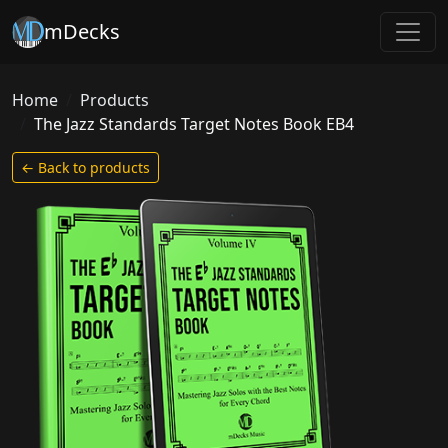
mDecks
Home
Products
The Jazz Standards Target Notes Book EB4
← Back to products