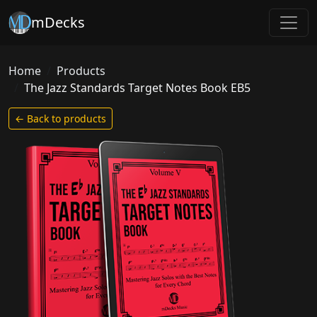
mDecks
Home
Products
The Jazz Standards Target Notes Book EB5
← Back to products