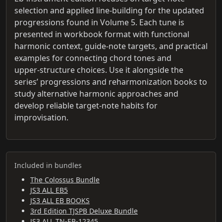
selection and applied line-building for the updated
progressions found in Volume 5. Each tune is
presented in workbook format with functional
harmonic context, guide-note targets, and practical
examples for connecting chord tones and
upper‑structure choices. Use it alongside the
series’ progressions and reharmonization books to
study alternative harmonic approaches and
develop reliable target-note habits for
improvisation.
Included in bundles
The Colossus Bundle
JS3 ALL EB5
JS3 ALL EB BOOKS
3rd Edition TJSPB Deluxe Bundle
JS3 ALL TN-EB-12345