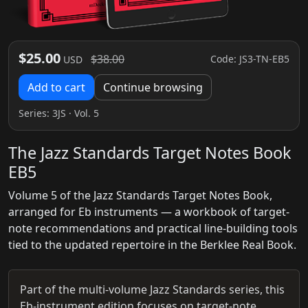
$25.00
$38.00
Code: JS3-TN-EB5
USD
Add to cart
Continue browsing
Series:
3JS
· Vol. 5
The Jazz Standards Target Notes Book
EB5
Volume 5 of the Jazz Standards Target Notes Book,
arranged for Eb instruments — a workbook of target-
note recommendations and practical line-building tools
tied to the updated repertoire in the Berklee Real Book.
Part of the multi-volume Jazz Standards series, this
Eb-instrument edition focuses on target-note