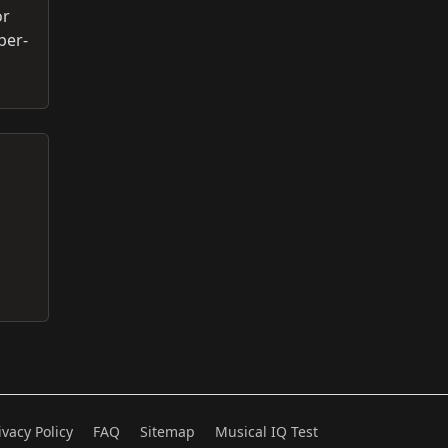
or
per-
ivacy Policy
FAQ
Sitemap
Musical IQ Test