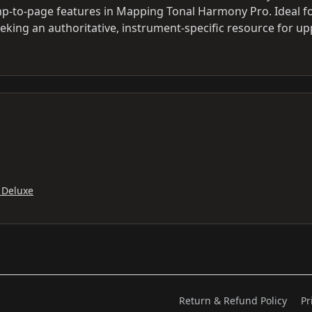
ump-to-page features in Mapping Tonal Harmony Pro. Ideal f
eking an authoritative, instrument-specific resource for up
 Deluxe
Return & Refund Policy
Pr