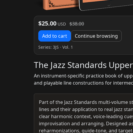
$25.00
$38.00
USD
Add to cart
Continue browsing
Series:
3JS
· Vol. 1
The Jazz Standards Upper
An instrument-specific practice book of upp
and playable line constructions for interme
Part of the Jazz Standards multi-volume s
lines and their application to real jazz s
clear harmonic context, voice-leading cues
improvisation and arranging. Designed as
reharmonizations, guide-tone, and target-n