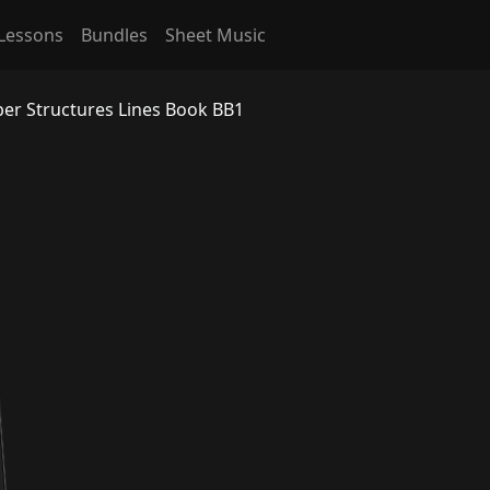
Lessons
Bundles
Sheet Music
per Structures Lines Book BB1