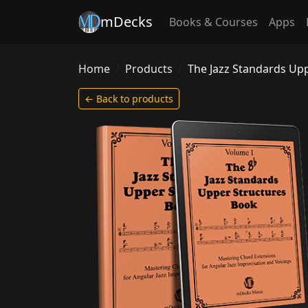
mDecks
Books & Courses
Apps
Home
Products
The Jazz Standards Up
← Back to products