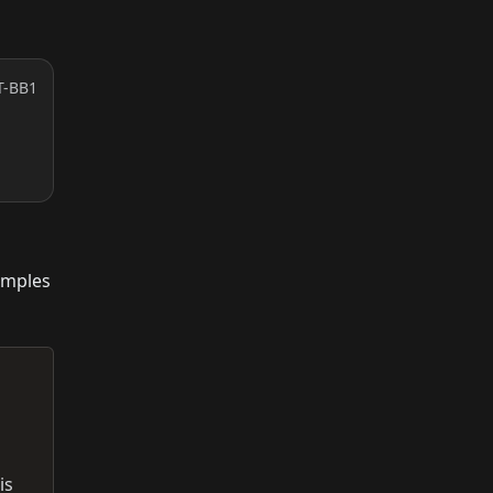
T-BB1
amples
is