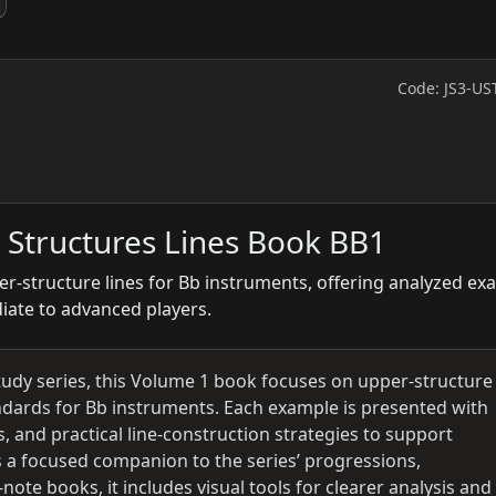
Code: JS3-US
 Structures Lines Book BB1
er-structure lines for Bb instruments, offering analyzed ex
diate to advanced players.
tudy series, this Volume 1 book focuses on upper-structure
tandards for Bb instruments. Each example is presented with
, and practical line-construction strategies to support
 a focused companion to the series’ progressions,
ote books, it includes visual tools for clearer analysis and 