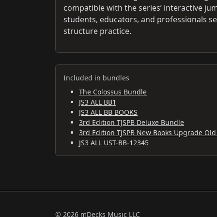
compatible with the series’ interactive j
students, educators, and professionals se
structure practice.
Included in bundles
The Colossus Bundle
JS3 ALL BB1
JS3 ALL BB BOOKS
3rd Edition TJSPB Deluxe Bundle
3rd Edition TJSPB New Books Upgrade Old
JS3 ALL UST-BB-12345
© 2026 mDecks Music LLC