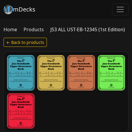
mDecks
Home
Products
JS3 ALL UST-EB-12345 (1st Edition)
← Back to products