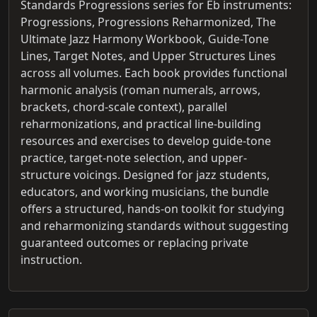
Standards Progressions series for Eb instruments:
Progressions, Progressions Reharmonized, The
Ultimate Jazz Harmony Workbook, Guide-Tone
Lines, Target Notes, and Upper Structures Lines
across all volumes. Each book provides functional
harmonic analysis (roman numerals, arrows,
brackets, chord-scale context), parallel
reharmonizations, and practical line-building
resources and exercises to develop guide-tone
practice, target-note selection, and upper-
structure voicings. Designed for jazz students,
educators, and working musicians, the bundle
offers a structured, hands-on toolkit for studying
and reharmonizing standards without suggesting
guaranteed outcomes or replacing private
instruction.