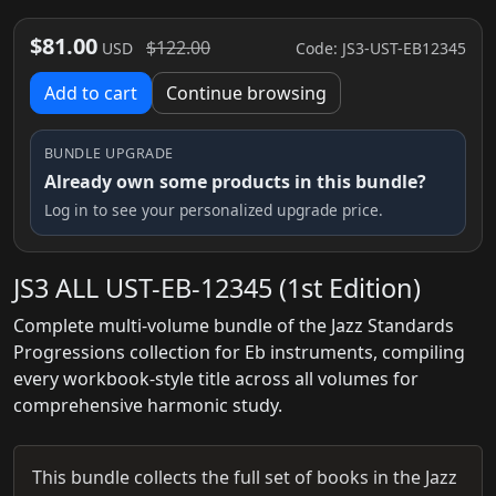
$81.00
$122.00
Code: JS3-UST-EB12345
USD
Add to cart
Continue browsing
BUNDLE UPGRADE
Already own some products in this bundle?
Log in to see your personalized upgrade price.
JS3 ALL UST-EB-12345 (1st Edition)
Complete multi-volume bundle of the Jazz Standards
Progressions collection for Eb instruments, compiling
every workbook-style title across all volumes for
comprehensive harmonic study.
This bundle collects the full set of books in the Jazz