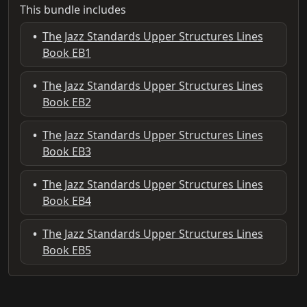
This bundle includes
•
The Jazz Standards Upper Structures Lines
Book EB1
•
The Jazz Standards Upper Structures Lines
Book EB2
•
The Jazz Standards Upper Structures Lines
Book EB3
•
The Jazz Standards Upper Structures Lines
Book EB4
•
The Jazz Standards Upper Structures Lines
Book EB5