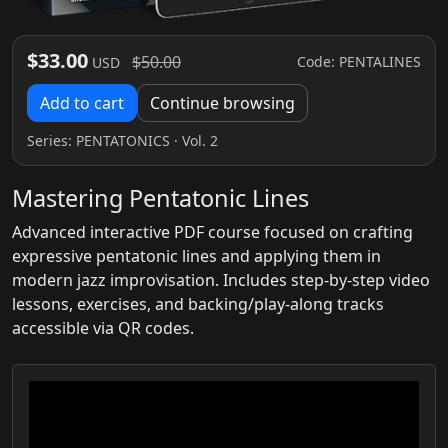
$33.00
$50.00
Code: PENTALINES
USD
Add to cart
Continue browsing
Series:
PENTATONICS
· Vol. 2
Mastering Pentatonic Lines
Advanced interactive PDF course focused on crafting
expressive pentatonic lines and applying them in
modern jazz improvisation. Includes step-by-step video
lessons, exercises, and backing/play-along tracks
accessible via QR codes.