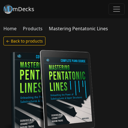
mDecks
Home
Products
Mastering Pentatonic Lines
← Back to products