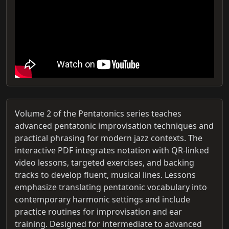
Volume 2 of the Pentatonics series teaches
advanced pentatonic improvisation techniques and
practical phrasing for modern jazz contexts. The
interactive PDF integrates notation with QR-linked
video lessons, targeted exercises, and backing
tracks to develop fluent, musical lines. Lessons
emphasize translating pentatonic vocabulary into
contemporary harmonic settings and include
practice routines for improvisation and ear
training. Designed for intermediate to advanced