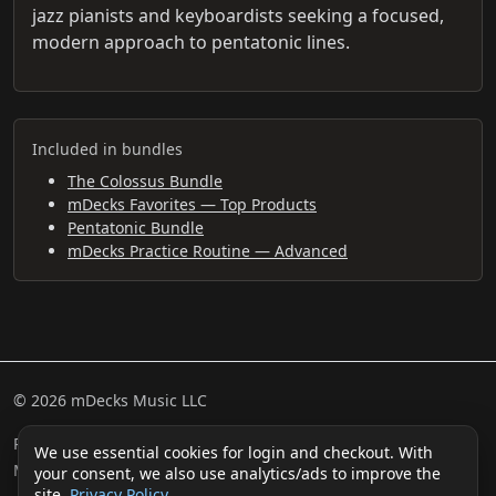
jazz pianists and keyboardists seeking a focused,
modern approach to pentatonic lines.
Included in bundles
The Colossus Bundle
mDecks Favorites — Top Products
Pentatonic Bundle
mDecks Practice Routine — Advanced
© 2026 mDecks Music LLC
Return & Refund Policy
Privacy Policy
FAQ
Sitemap
We use essential cookies for login and checkout. With
Musical IQ Test
Contact
your consent, we also use analytics/ads to improve the
site.
Privacy Policy