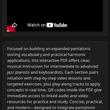
Focused on building an expanded pentatonic
voicing vocabulary and practical harmonic
applications, this interactive PDF offers clear,
musical instruction for intermediate to advanced
jazz pianists and keyboardists. Each section pairs
notation with step‑by‑step video lessons and
targeted exercises, plus play‑along tracks to apply
concepts in real time. QR codes inside the PDF give
immediate access to linked audio and video
resources for practice and study. Concise, practical,
and modern—designed to integrate pentatonic