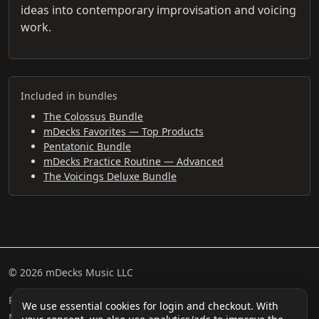
ideas into contemporary improvisation and voicing
work.
Included in bundles
The Colossus Bundle
mDecks Favorites — Top Products
Pentatonic Bundle
mDecks Practice Routine — Advanced
The Voicings Deluxe Bundle
© 2026 mDecks Music LLC
Return & Refund Policy
Privacy Policy
FAQ
Sitemap
We use essential cookies for login and checkout. With
Musical IQ Test
Contact