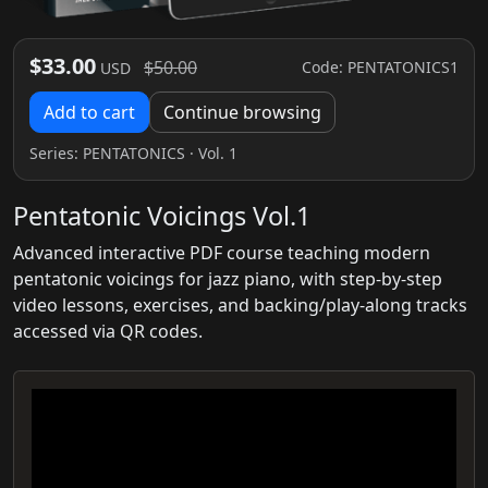
$33.00
$50.00
Code: PENTATONICS1
USD
Add to cart
Continue browsing
Series:
PENTATONICS
· Vol. 1
Pentatonic Voicings Vol.1
Advanced interactive PDF course teaching modern
pentatonic voicings for jazz piano, with step‑by‑step
video lessons, exercises, and backing/play‑along tracks
accessed via QR codes.