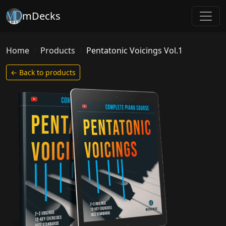
mDecks
Home
Products
Pentatonic Voicings Vol.1
← Back to products