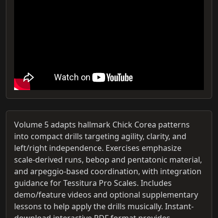
Volume 5 adapts hallmark Chick Corea patterns
into compact drills targeting agility, clarity, and
left/right independence. Exercises emphasize
scale-derived runs, bebop and pentatonic material,
and arpeggio-based coordination, with integration
guidance for Tessitura Pro Scales. Includes
demo/feature videos and optional supplementary
lessons to help apply the drills musically. Instant-
download interactive PDF format provides