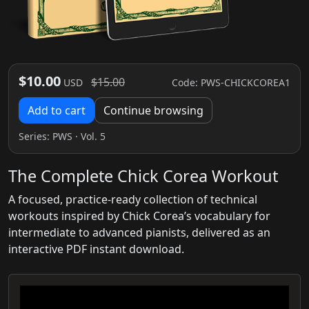
$10.00
$15.00
Code: PWS-CHICKCOREA1
USD
Add to cart
Continue browsing
Series:
PWS
· Vol. 5
The Complete Chick Corea Workout
A focused, practice-ready collection of technical
workouts inspired by Chick Corea’s vocabulary for
intermediate to advanced pianists, delivered as an
interactive PDF instant download.