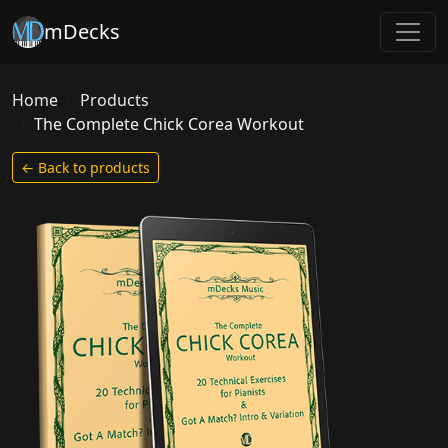
mDecks
Home
Products
The Complete Chick Corea Workout
← Back to products