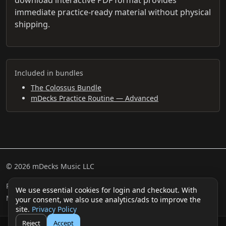
immediate practice-ready material without physical
shipping.
Included in bundles
The Colossus Bundle
mDecks Practice Routine — Advanced
© 2026 mDecks Music LLC
Return & Refund Policy
Privacy Policy
FAQ
Sitemap
We use essential cookies for login and checkout. With
Musical IQ Test
Contact
your consent, we also use analytics/ads to improve the
site.
Privacy Policy
Reject
Accept