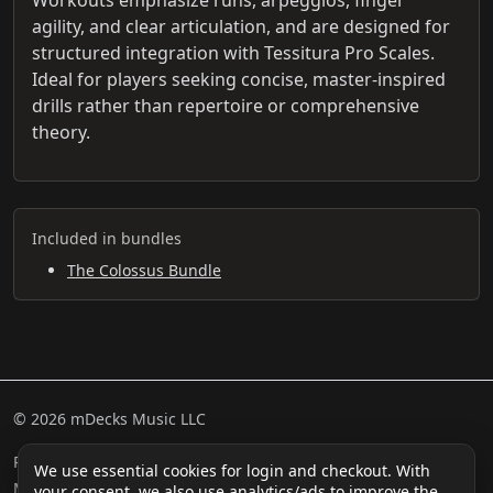
agility, and clear articulation, and are designed for
structured integration with Tessitura Pro Scales.
Ideal for players seeking concise, master-inspired
drills rather than repertoire or comprehensive
theory.
Included in bundles
The Colossus Bundle
© 2026 mDecks Music LLC
Return & Refund Policy
Privacy Policy
FAQ
Sitemap
We use essential cookies for login and checkout. With
Musical IQ Test
Contact
your consent, we also use analytics/ads to improve the