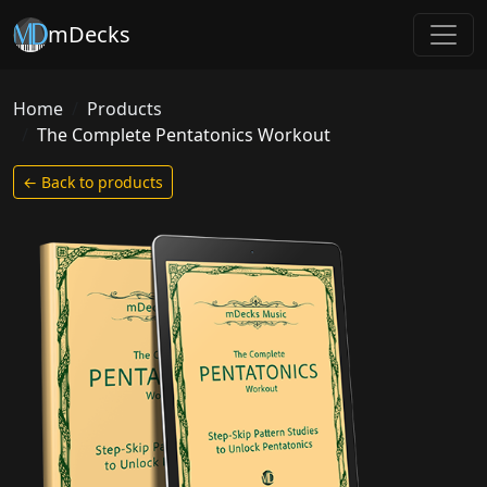
mDecks
Home
Products
The Complete Pentatonics Workout
← Back to products