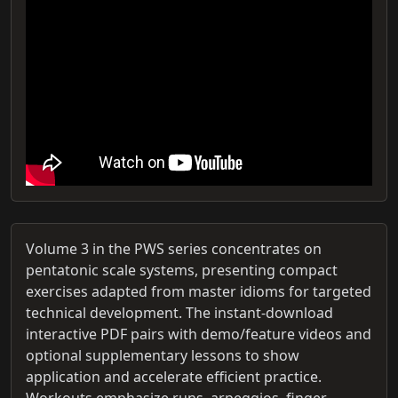
Volume 3 in the PWS series concentrates on
pentatonic scale systems, presenting compact
exercises adapted from master idioms for targeted
technical development. The instant-download
interactive PDF pairs with demo/feature videos and
optional supplementary lessons to show
application and accelerate efficient practice.
Workouts emphasize runs, arpeggios, finger