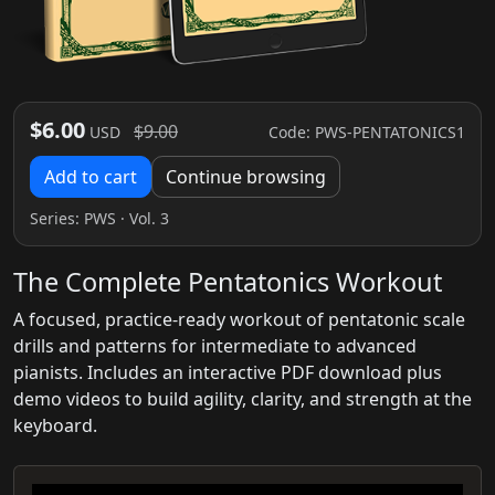
$6.00
$9.00
Code: PWS-PENTATONICS1
USD
Add to cart
Continue browsing
Series:
PWS
· Vol. 3
The Complete Pentatonics Workout
A focused, practice-ready workout of pentatonic scale
drills and patterns for intermediate to advanced
pianists. Includes an interactive PDF download plus
demo videos to build agility, clarity, and strength at the
keyboard.