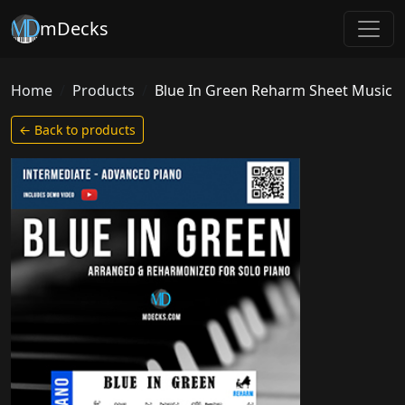
mDecks
Home
Products
Blue In Green Reharm Sheet Music
← Back to products