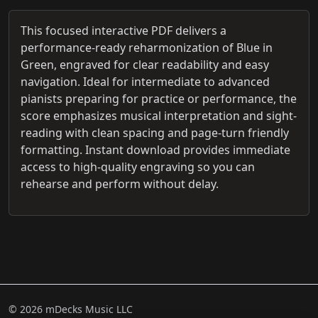
This focused interactive PDF delivers a
performance-ready reharmonization of Blue in
Green, engraved for clear readability and easy
navigation. Ideal for intermediate to advanced
pianists preparing for practice or performance, the
score emphasizes musical interpretation and sight-
reading with clean spacing and page-turn friendly
formatting. Instant download provides immediate
access to high-quality engraving so you can
rehearse and perform without delay.
© 2026 mDecks Music LLC