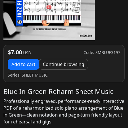
$7.00
Code: SMBLUE3197
USD
Add to cart
Continue browsing
Series:
SHEET MUSIC
Blue In Green Reharm Sheet Music
Professionally engraved, performance-ready interactive
PDF of a reharmonized solo piano arrangement of Blue
in Green—clean notation and page-turn friendly layout
for rehearsal and gigs.