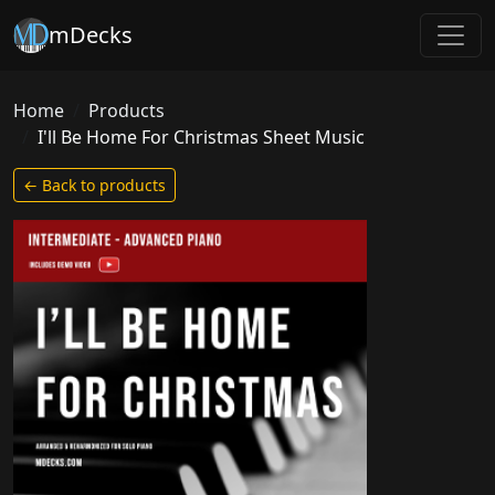
mDecks
Home
Products
I'll Be Home For Christmas Sheet Music
← Back to products