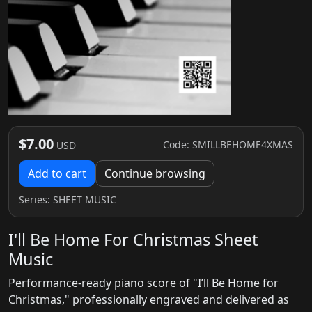
$7.00
Code: SMILLBEHOME4XMAS
USD
Add to cart
Continue browsing
Series:
SHEET MUSIC
I'll Be Home For Christmas Sheet
Music
Performance-ready piano score of "I’ll Be Home for
Christmas," professionally engraved and delivered as