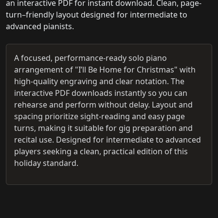
an interactive PDF for instant download. Clean, page-
turn–friendly layout designed for intermediate to
advanced pianists.
A focused, performance-ready solo piano
arrangement of "I’ll Be Home for Christmas" with
high-quality engraving and clear notation. The
interactive PDF downloads instantly so you can
rehearse and perform without delay. Layout and
spacing prioritize sight-reading and easy page
turns, making it suitable for gig preparation and
recital use. Designed for intermediate to advanced
players seeking a clean, practical edition of this
holiday standard.