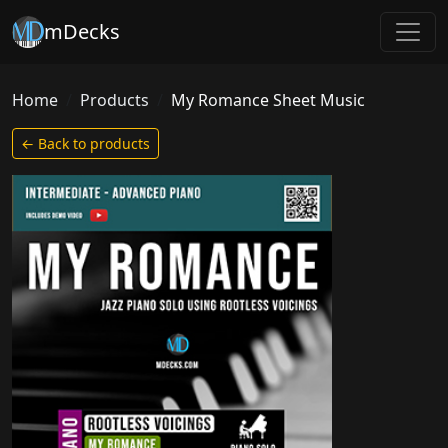
mDecks
Home
Products
My Romance Sheet Music
← Back to products