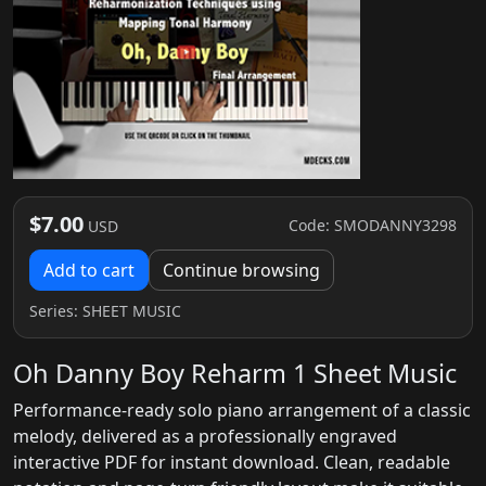
$7.00
Code: SMODANNY3298
USD
Add to cart
Continue browsing
Series:
SHEET MUSIC
Oh Danny Boy Reharm 1 Sheet Music
Performance-ready solo piano arrangement of a classic
melody, delivered as a professionally engraved
interactive PDF for instant download. Clean, readable