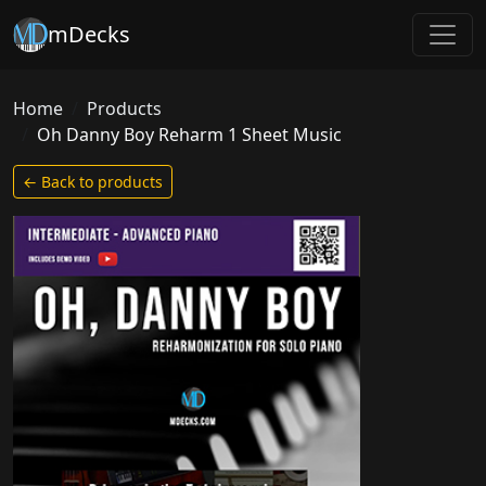
mDecks
Home
Products
Oh Danny Boy Reharm 1 Sheet Music
← Back to products