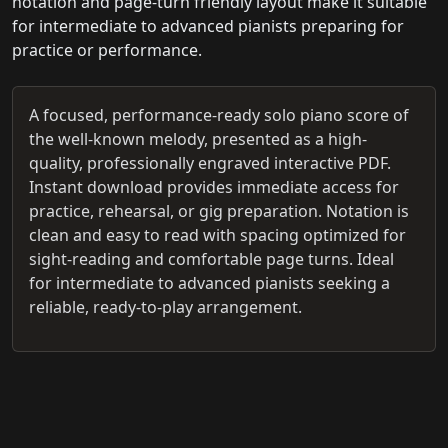
notation and page-turn friendly layout make it suitable
for intermediate to advanced pianists preparing for
practice or performance.
A focused, performance-ready solo piano score of
the well-known melody, presented as a high-
quality, professionally engraved interactive PDF.
Instant download provides immediate access for
practice, rehearsal, or gig preparation. Notation is
clean and easy to read with spacing optimized for
sight-reading and comfortable page turns. Ideal
for intermediate to advanced pianists seeking a
reliable, ready-to-play arrangement.