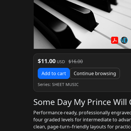
$11.00
$16.00
USD
Add to cart
Continue browsing
Series:
SHEET MUSIC
Some Day My Prince Will 
Performance-ready, professionally engraved
four graded levels for intermediate to adv
clean, page-turn–friendly layouts for pract