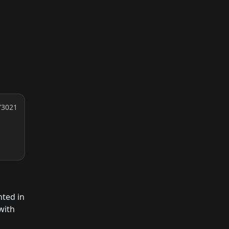
Y3021
nted in
with