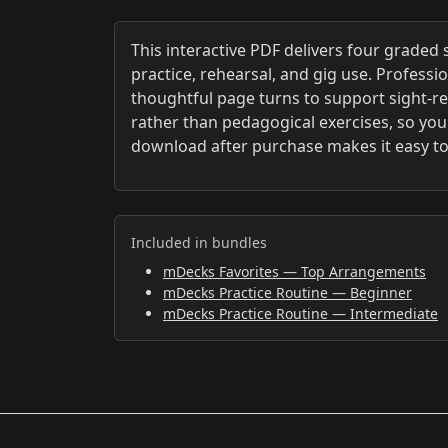
This interactive PDF delivers four graded
practice, rehearsal, and gig use. Professi
thoughtful page turns to support sight-r
rather than pedagogical exercises, so you g
download after purchase makes it easy to
Included in bundles
mDecks Favorites — Top Arrangements
mDecks Practice Routine — Beginner
mDecks Practice Routine — Intermediate