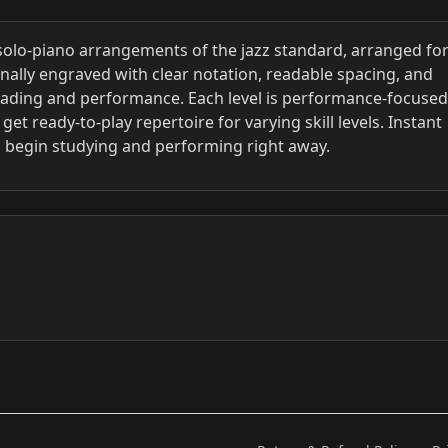
 solo-piano arrangements of the jazz standard, arranged fo
onally engraved with clear notation, readable spacing, and
eading and performance. Each level is performance-focused
et ready-to-play repertoire for varying skill levels. Instant
 begin studying and performing right away.