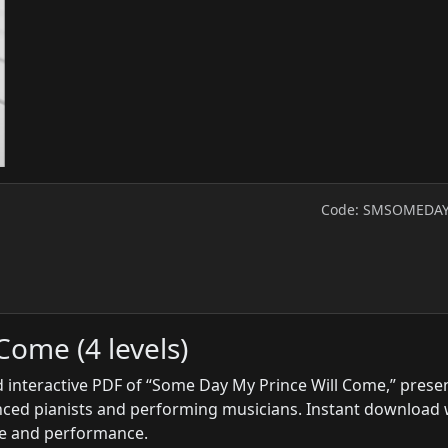
Code: SMSOMEDA
Come (4 levels)
 interactive PDF of “Some Day My Prince Will Come,” prese
anced pianists and performing musicians. Instant download 
ice and performance.