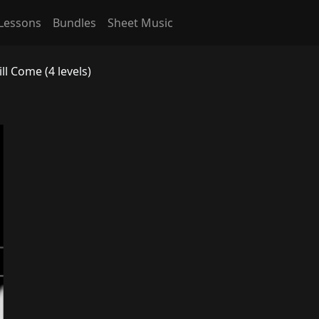
Lessons
Bundles
Sheet Music
l Come (4 levels)