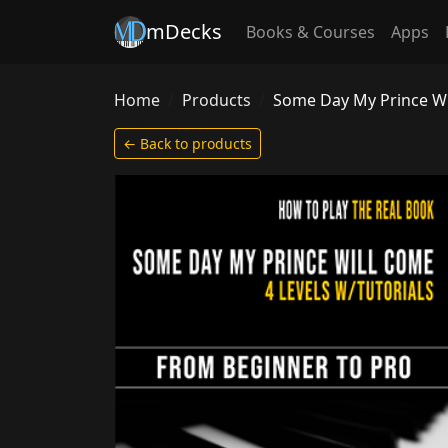
mDecks
Books & Courses
Apps
Home
Products
Some Day My Prince Wil
← Back to products