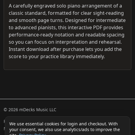
A carefully engraved solo piano arrangement of a
classic standard, formatted for clear sight-reading
and smooth page turns. Designed for intermediate
to advanced pianists, this interactive PDF provides
performance-ready notation and readable spacing
so you can focus on interpretation and rehearsal.
Instant download after purchase lets you add the
score to your practice library immediately.
© 2026 mDecks Music LLC
Return & Refund Policy
Privacy Policy
FAQ
Sitemap
We use essential cookies for login and checkout. With
Musical IQ Test
Contact
your consent, we also use analytics/ads to improve the