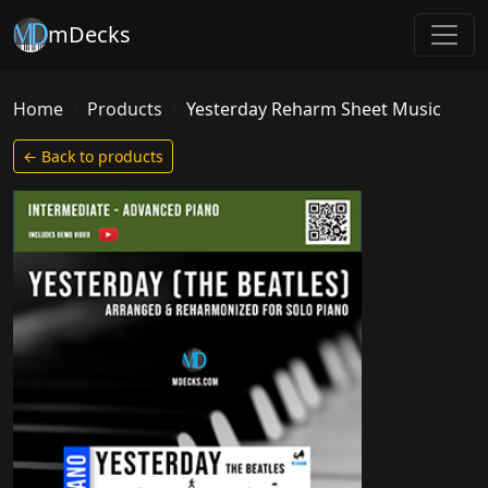
mDecks
Home
Products
Yesterday Reharm Sheet Music
← Back to products