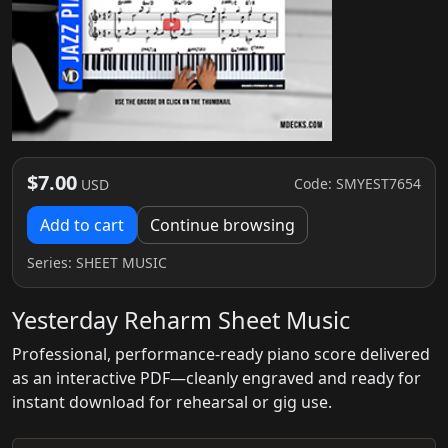
$7.00
Code: SMYEST7654
USD
Add to cart
Continue browsing
Series:
SHEET MUSIC
Yesterday Reharm Sheet Music
Professional, performance-ready piano score delivered
as an interactive PDF—cleanly engraved and ready for
instant download for rehearsal or gig use.