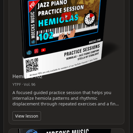
Hemiolas 102
YTPF · Vol. 96
A focused guided practice session that helps you
internalize hemiola patterns and rhythmic
displacement through repeated exercises and a fin…
View lesson