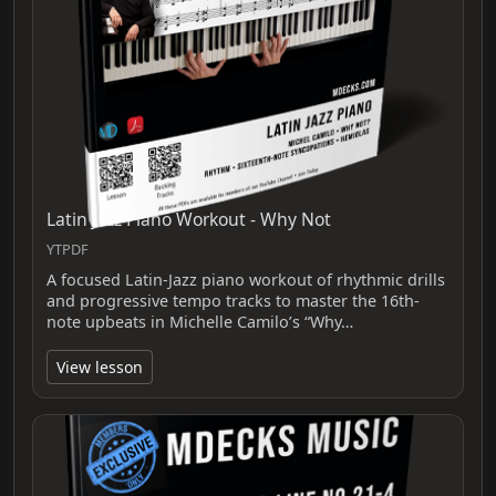
Latin Jazz Piano Workout - Why Not
YTPDF
A focused Latin-Jazz piano workout of rhythmic drills
and progressive tempo tracks to master the 16th-
note upbeats in Michelle Camilo’s “Why…
View lesson