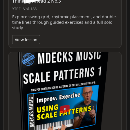
Thinking Ahead 2 No.3
YTPF · Vol. 188
Explore swing grid, rhythmic placement, and double-
time lines through guided exercises and a full solo
study.
View lesson