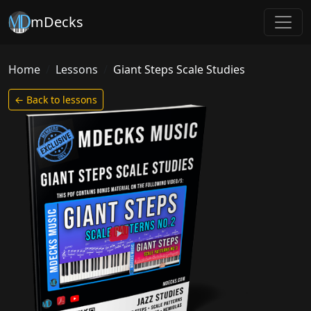
mDecks
Home
Lessons
Giant Steps Scale Studies
← Back to lessons