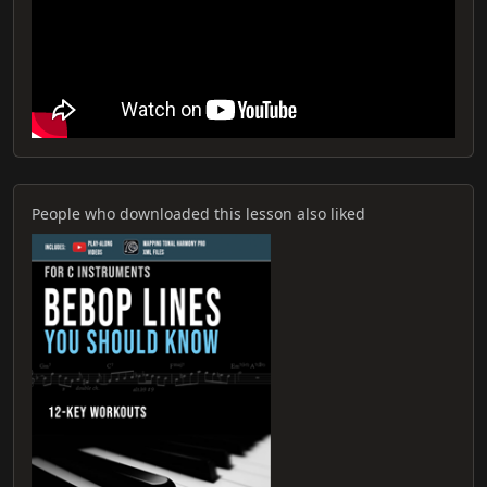
People who downloaded this lesson also liked