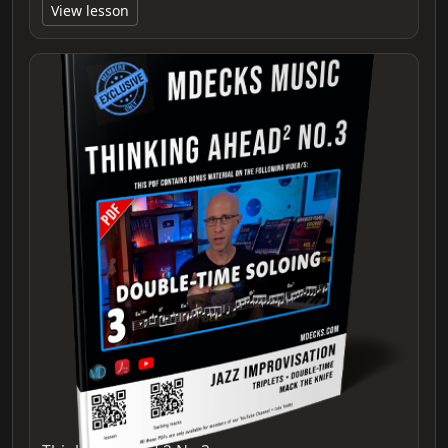
View lesson