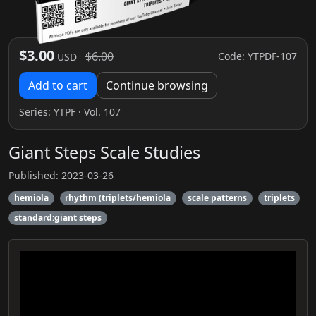
$3.00
$6.00
Code: YTPDF-107
USD
Add to cart
Continue browsing
Series:
YTPF
· Vol. 107
Giant Steps Scale Studies
Published: 2023-03-26
hemiola
rhythm (triplets/hemiola
scale patterns
triplets
standard:giant steps