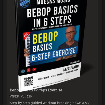
Bebop Basics 6-Steps Exercise
YTPDF · Vol. 230
Step-by-step guided workout breaking down a six-