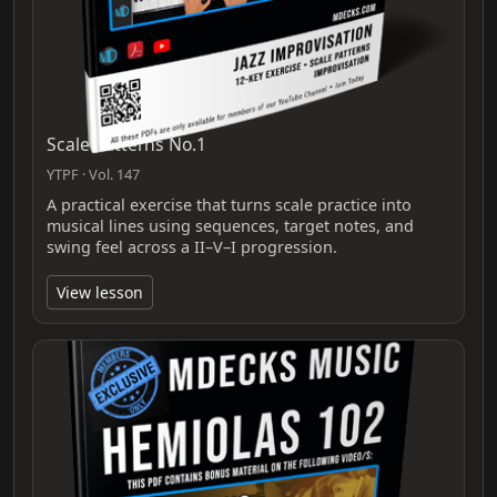
Scale Patterns No.1
YTPF · Vol. 147
A practical exercise that turns scale practice into
musical lines using sequences, target notes, and
swing feel across a II–V–I progression.
View lesson