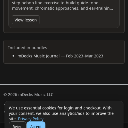
step bebop line exercise to build guide-tone
movement, chromatic approaches, and ear-trainin…
View lesson
Included in bundles
mDecks Music Journal — Feb 2023–Mar 2023
© 2026 mDecks Music LLC
Return & Refund Policy
Privacy Policy
FAQ
Sitemap
We use essential cookies for login and checkout. With
Musical IQ Test
Contact
your consent, we also use analytics/ads to improve the
site.
Privacy Policy
Reject
Accept