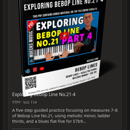
Exploring Bebop Line No.21-4
YTPF · Vol. 114
A five-step guided practice focusing on measures 7–8
of Bebop Line No.21, using melodic minor, ladder
thirds, and a blues flat-five for E7b9…