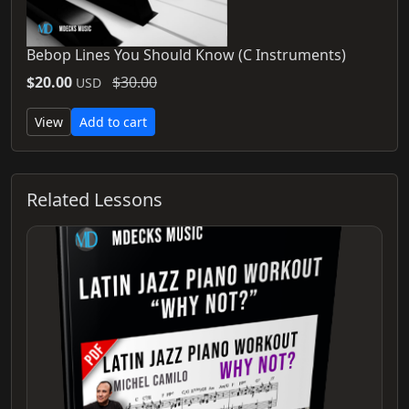
Bebop Lines You Should Know (C Instruments)
$20.00
$30.00
USD
View
Add to cart
Related Lessons