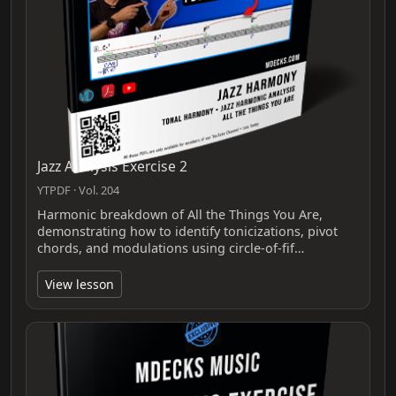
Jazz Analysis Exercise 2
YTPDF · Vol. 204
Harmonic breakdown of All the Things You Are,
demonstrating how to identify tonicizations, pivot
chords, and modulations using circle-of-fif…
View lesson