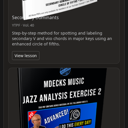
Secondary Dominants
YTPF · Vol. 40
Step-by-step method for spotting and labeling
secondary V and viio chords in major keys using an
enhanced circle of fifths.
View lesson