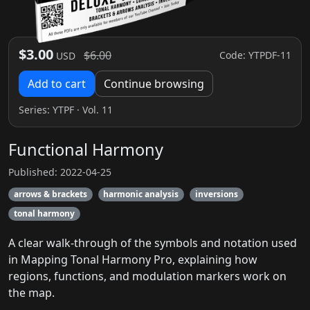
$3.00
$6.00
Code: YTPDF-11
USD
Add to cart
Continue browsing
Series:
YTPF
· Vol. 11
Functional Harmony
Published: 2022-04-25
arrows & brackets
harmonic analysis
inversions
tonal harmony
A clear walk-through of the symbols and notation used
in Mapping Tonal Harmony Pro, explaining how
regions, functions, and modulation markers work on
the map.