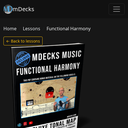
mDecks
Home
Lessons
Functional Harmony
← Back to lessons