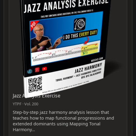
Jazz Analysis Exercise
YTPF · Vol. 200
Step‑by‑step jazz harmony analysis lesson that
teaches how to map functional progressions and
extended dominants using Mapping Tonal
Harmony…