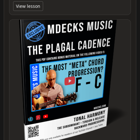
View lesson