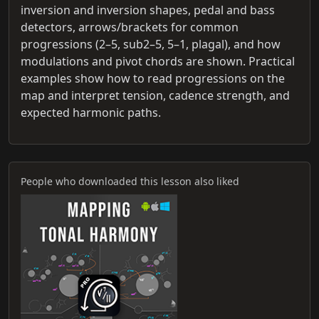
inversion and inversion shapes, pedal and bass
detectors, arrows/brackets for common
progressions (2–5, sub2–5, 5–1, plagal), and how
modulations and pivot chords are shown. Practical
examples show how to read progressions on the
map and interpret tension, cadence strength, and
expected harmonic paths.
People who downloaded this lesson also liked