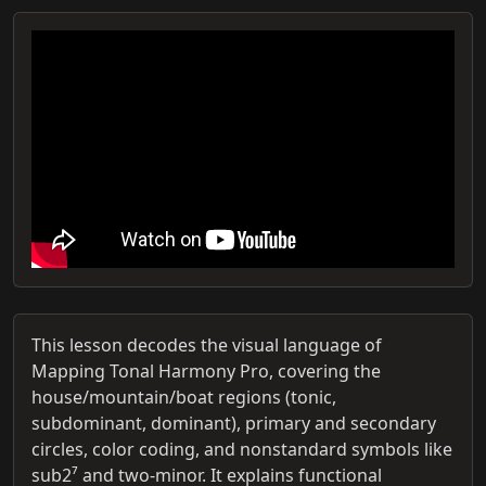
This lesson decodes the visual language of
Mapping Tonal Harmony Pro, covering the
house/mountain/boat regions (tonic,
subdominant, dominant), primary and secondary
circles, color coding, and nonstandard symbols like
sub2⁷ and two-minor. It explains functional