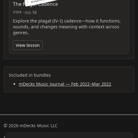
The Plagal Cadence
YTPF · Vol. 58
Explore the plagal (IV–I) cadence—how it functions,
sounds, and changes meaning with context across
genres.
View lesson
Included in bundles
mDecks Music Journal — Feb 2022–Mar 2022
© 2026 mDecks Music LLC
Return & Refund Policy
Privacy Policy
FAQ
Sitemap