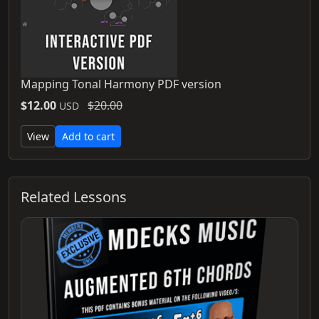
Mapping Tonal Harmony PDF version
$12.00
$20.00
USD
View
Add to cart
Related Lessons