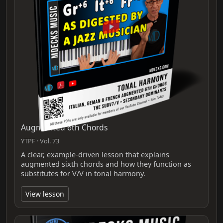
Augmented 6th Chords
YTPF · Vol. 73
A clear, example-driven lesson that explains
augmented sixth chords and how they function as
substitutes for V/V in tonal harmony.
View lesson