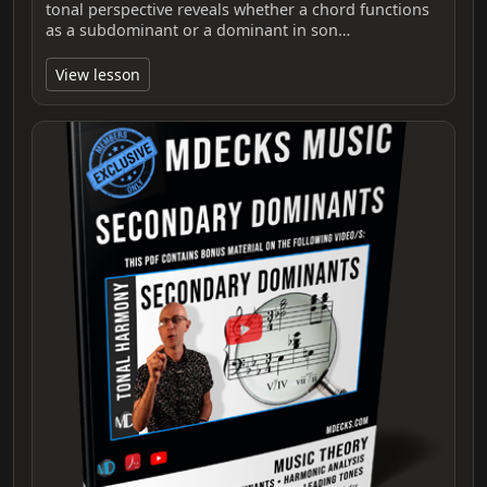
tonal perspective reveals whether a chord functions
as a subdominant or a dominant in son…
View lesson