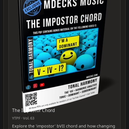
The Impostor Chord
YTPF · Vol. 63
Explore the 'impostor' bVII chord and how changing