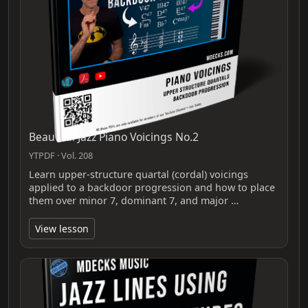
Beautiful Jazz Piano Voicings No.2
YTPDF · Vol. 208
Learn upper-structure quartal (cordal) voicings
applied to a backdoor progression and how to place
them over minor 7, dominant 7, and major …
View lesson