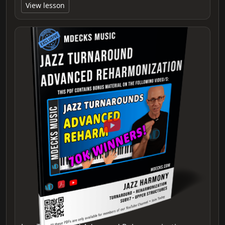
View lesson