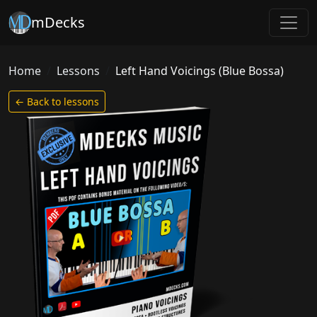
mDecks
Home
Lessons
Left Hand Voicings (Blue Bossa)
← Back to lessons