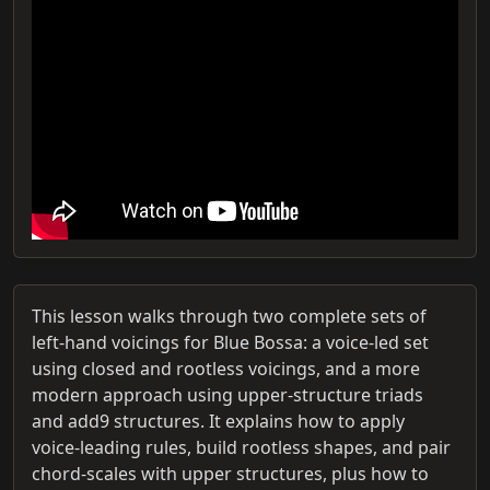
This lesson walks through two complete sets of
left‑hand voicings for Blue Bossa: a voice‑led set
using closed and rootless voicings, and a more
modern approach using upper‑structure triads
and add9 structures. It explains how to apply
voice‑leading rules, build rootless shapes, and pair
chord‑scales with upper structures, plus how to