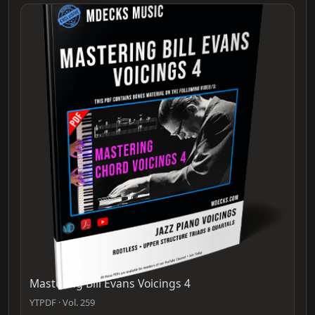
Mastering Bill Evans Voicings 4
YTPDF · Vol. 259