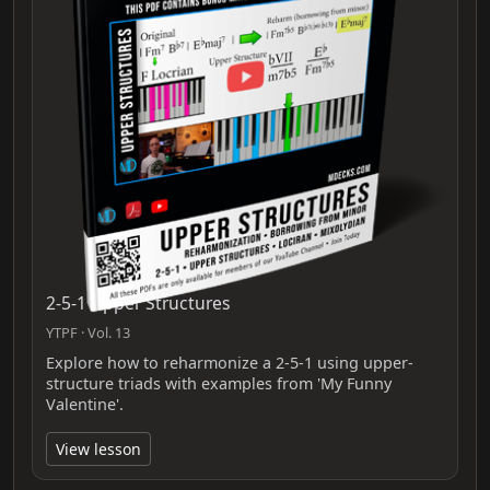
2-5-1 Upper Structures
YTPF · Vol. 13
Explore how to reharmonize a 2-5-1 using upper-
structure triads with examples from 'My Funny
Valentine'.
View lesson