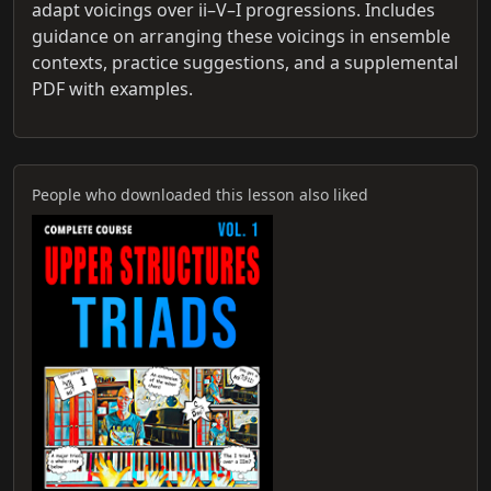
adapt voicings over ii–V–I progressions. Includes
guidance on arranging these voicings in ensemble
contexts, practice suggestions, and a supplemental
PDF with examples.
People who downloaded this lesson also liked