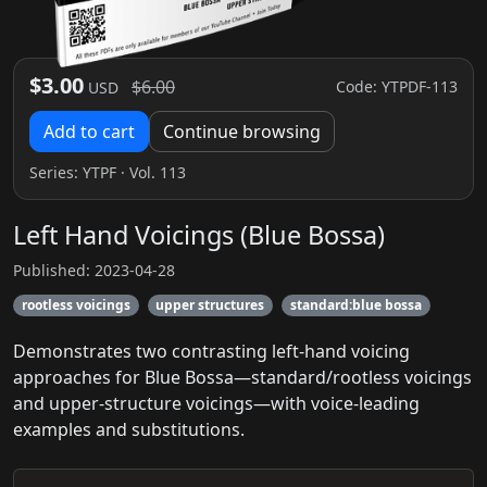
$3.00
$6.00
Code: YTPDF-113
USD
Add to cart
Continue browsing
Series:
YTPF
· Vol. 113
Left Hand Voicings (Blue Bossa)
Published: 2023-04-28
rootless voicings
upper structures
standard:blue bossa
Demonstrates two contrasting left‑hand voicing
approaches for Blue Bossa—standard/rootless voicings
and upper‑structure voicings—with voice‑leading
examples and substitutions.