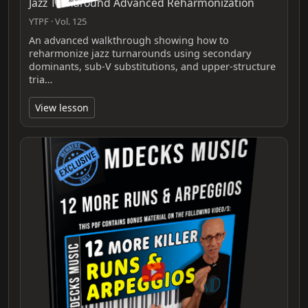
Jazz Turnaround Advanced Reharmonization
YTPF · Vol. 125
An advanced walkthrough showing how to
reharmonize jazz turnarounds using secondary
dominants, sub‑V substitutions, and upper‑structure
tria…
View lesson