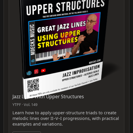
Jazz Lines With Upper Structures
YTPF · Vol. 149
Learn how to apply upper-structure triads to create
melodic lines over II–V–I progressions, with practical
examples and variations.