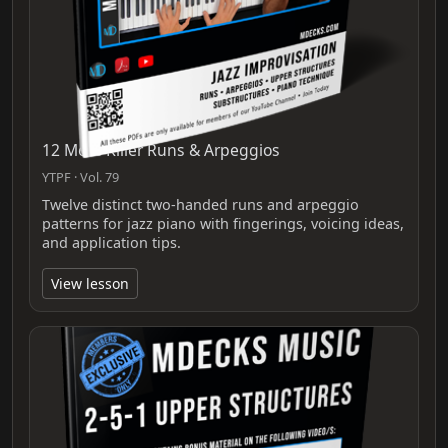
12 More Killer Runs & Arpeggios
YTPF · Vol. 79
Twelve distinct two‑handed runs and arpeggio
patterns for jazz piano with fingerings, voicing ideas,
and application tips.
View lesson