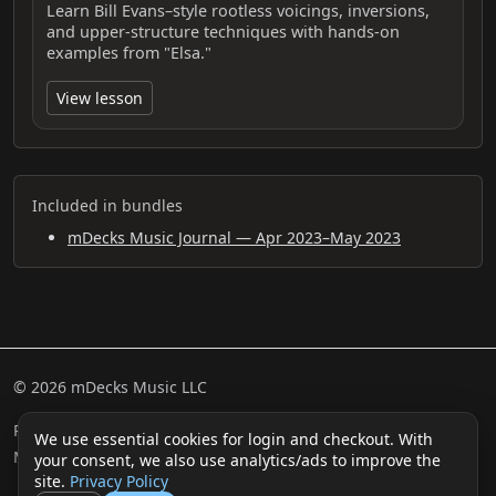
Learn Bill Evans–style rootless voicings, inversions,
and upper-structure techniques with hands-on
examples from "Elsa."
View lesson
Included in bundles
mDecks Music Journal — Apr 2023–May 2023
© 2026 mDecks Music LLC
Return & Refund Policy
Privacy Policy
FAQ
Sitemap
We use essential cookies for login and checkout. With
Musical IQ Test
Contact
your consent, we also use analytics/ads to improve the
site.
Privacy Policy