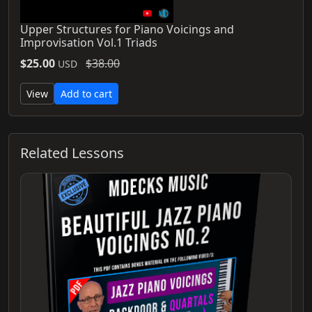
Upper Structures for Piano Voicings and
Improvisation Vol.1 Triads
$25.00
$38.00
USD
View
Add to cart
Related Lessons