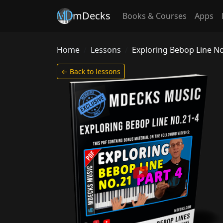
mDecks
Books & Courses
Apps
Home
Lessons
Exploring Bebop Line No
← Back to lessons