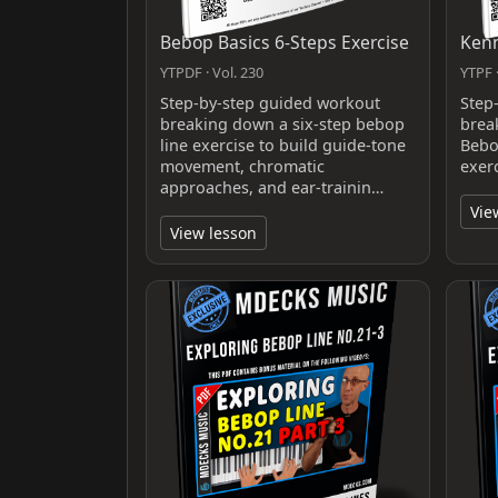
Bebop Basics 6-Steps Exercise
Kenn
YTPDF · Vol. 230
YTPF ·
Step-by-step guided workout
Step
breaking down a six-step bebop
brea
line exercise to build guide-tone
Bebo
movement, chromatic
exerc
approaches, and ear-trainin…
Vie
View lesson