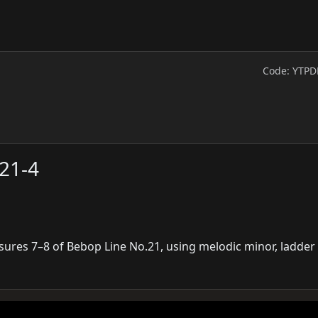
Code: YTPD
21-4
sures 7–8 of Bebop Line No.21, using melodic minor, ladder 