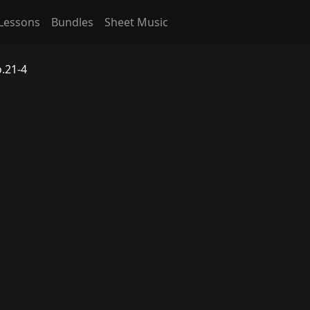
Lessons
Bundles
Sheet Music
.21-4