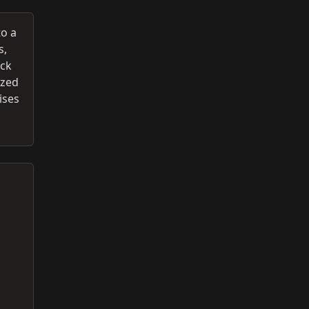
to a
s,
ack
ized
ises