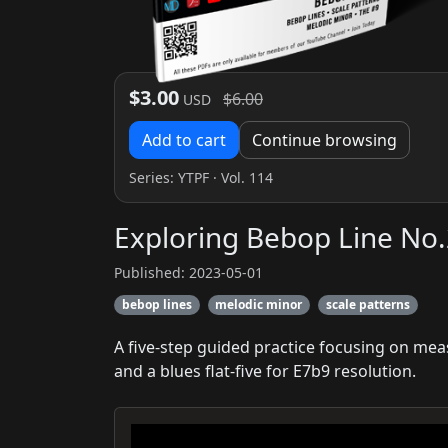
$3.00
$6.00
USD
Add to cart
Continue browsing
Series:
YTPF
· Vol. 114
Exploring Bebop Line No.
Published: 2023-05-01
bebop lines
melodic minor
scale patterns
A five-step guided practice focusing on mea
and a blues flat-five for E7b9 resolution.