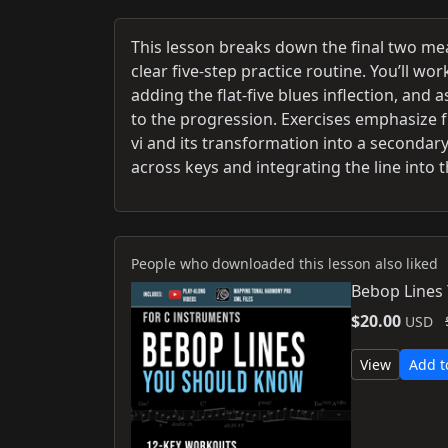
This lesson breaks down the final two meas
clear five-step practice routine. You’ll wo
adding the flat-five blues inflection, an
to the progression. Exercises emphasize f
vi and its transformation into a secondar
across keys and integrating the line into 
People who downloaded this lesson also liked
Bebop Lines
$20.00
USD
View
Add t