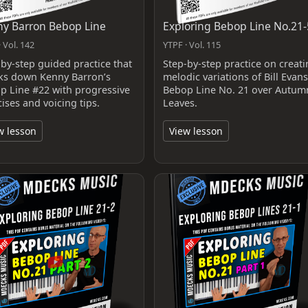
y Barron Bebop Line
Exploring Bebop Line No.21-
 Vol. 142
YTPF · Vol. 115
-by-step guided practice that
Step-by-step practice on creat
ks down Kenny Barron’s
melodic variations of Bill Evans
p Line #22 with progressive
Bebop Line No. 21 over Autum
ises and voicing tips.
Leaves.
w lesson
View lesson