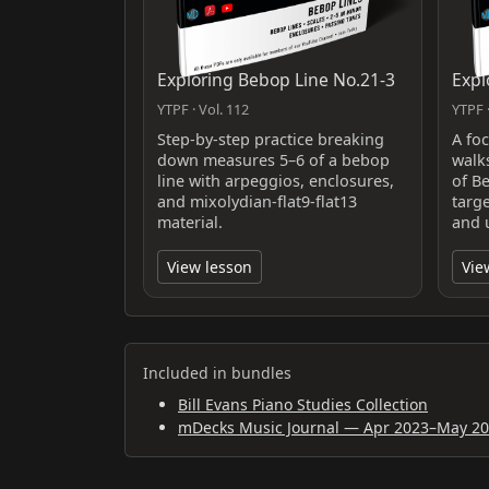
Exploring Bebop Line No.21-3
Expl
YTPF · Vol. 112
YTPF ·
Step-by-step practice breaking
A fo
down measures 5–6 of a bebop
walk
line with arpeggios, enclosures,
of B
and mixolydian-flat9-flat13
targ
material.
and 
View lesson
Vie
Included in bundles
Bill Evans Piano Studies Collection
mDecks Music Journal — Apr 2023–May 2