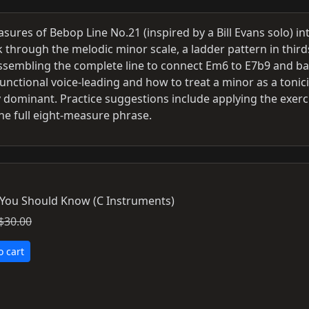
ures of Bebop Line No.21 (inspired by a Bill Evans solo) in
rk through the melodic minor scale, a ladder pattern in third
d assembling the complete line to connect Em6 to E7b9 and b
unctional voice-leading and how to treat a minor as a tonic
y dominant. Practice suggestions include applying the exerc
the full eight-measure phrase.
 You Should Know (C Instruments)
$30.00
o cart