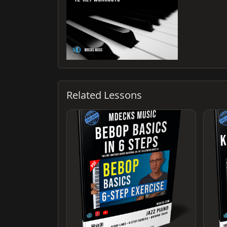
Related Lessons