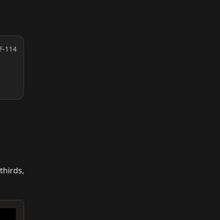
F-114
thirds,