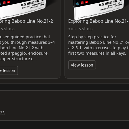
oring Bebop Line No.21-2
Exploring Bebop Line No.21-
 Vol. 108
YTPF · Vol. 103
cused guided practice that
Step-by-step practice for
s you through measures 3–4
mastering Bebop Line No.21 o
ebop Line No.21-2 with
a 2-5-1, with exercises to play 
eted arpeggio, enclosure,
first two measures in all keys.
upper‑structure e…
View lesson
w lesson
023