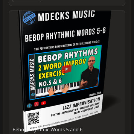
Bebop Rhythmic Words 5 and 6