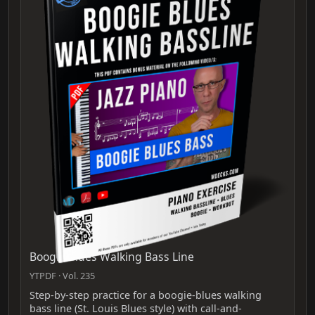
Boogie Blues Walking Bass Line
YTPDF · Vol. 235
Step-by-step practice for a boogie-blues walking
bass line (St. Louis Blues style) with call-and-