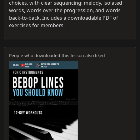
choices, with clear sequencing: melody, isolated
words, words over the progression, and words
back-to-back. Includes a downloadable PDF of
exercises for members.
People who downloaded this lesson also liked