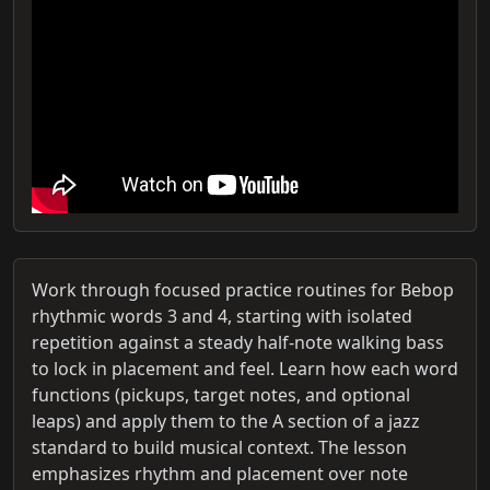
Work through focused practice routines for Bebop
rhythmic words 3 and 4, starting with isolated
repetition against a steady half-note walking bass
to lock in placement and feel. Learn how each word
functions (pickups, target notes, and optional
leaps) and apply them to the A section of a jazz
standard to build musical context. The lesson
emphasizes rhythm and placement over note