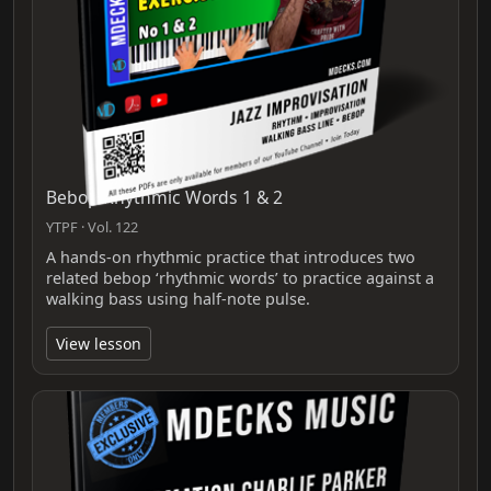
Bebop Rhythmic Words 1 & 2
YTPF · Vol. 122
A hands-on rhythmic practice that introduces two
related bebop ‘rhythmic words’ to practice against a
walking bass using half-note pulse.
View lesson