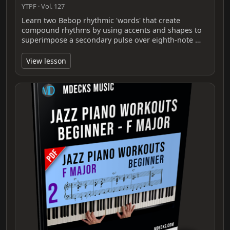
YTPF · Vol. 127
Learn two Bebop rhythmic 'words' that create
compound rhythms by using accents and shapes to
superimpose a secondary pulse over eighth-note …
View lesson