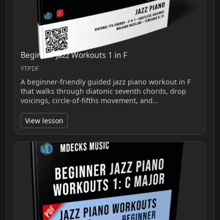
Beginner Jazz Workouts 1 in F
YTPDF
A beginner-friendly guided jazz piano workout in F
that walks through diatonic seventh chords, drop
voicings, circle-of-fifths movement, and…
View lesson