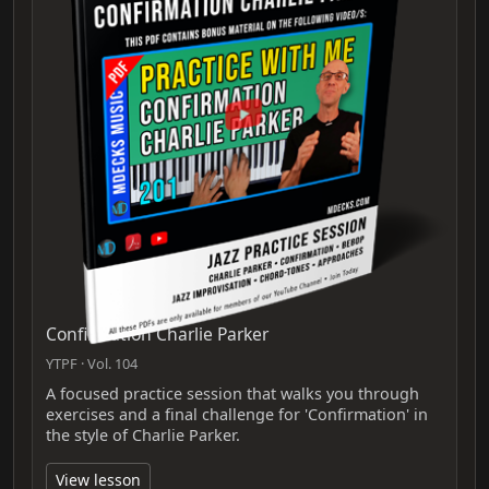
Confirmation Charlie Parker
YTPF · Vol. 104
A focused practice session that walks you through
exercises and a final challenge for 'Confirmation' in
the style of Charlie Parker.
View lesson