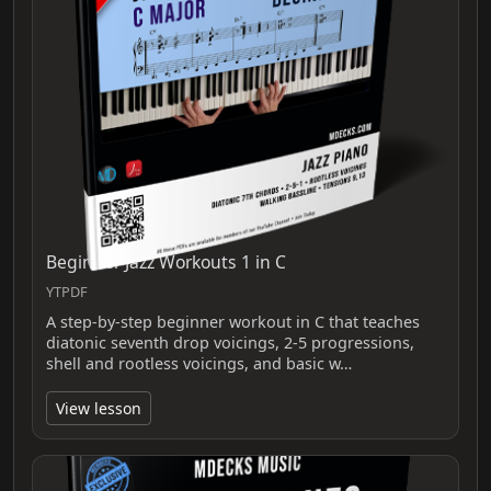
Beginner Jazz Workouts 1 in C
YTPDF
A step-by-step beginner workout in C that teaches
diatonic seventh drop voicings, 2-5 progressions,
shell and rootless voicings, and basic w…
View lesson