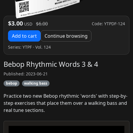
$3.00
$6.00
Code: YTPDF-124
USD
Add to cart
Continue browsing
Series:
YTPF
· Vol. 124
Bebop Rhythmic Words 3 & 4
Published: 2023-06-21
bebop
walking bass
Practice two new Bebop rhythmic 'words' with step-by-
step exercises that place them over a walking bass and
real tune sections.