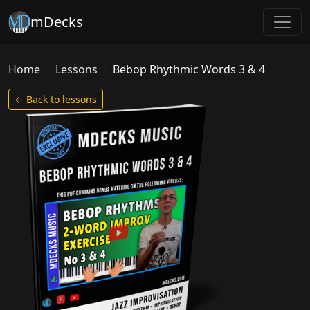
mDecks
Home
Lessons
Bebop Rhythmic Words 3 & 4
← Back to lessons