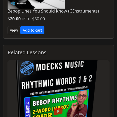
Bebop Lines You Should Know (C Instruments)
$20.00
$30.00
USD
View
Add to cart
Related Lessons