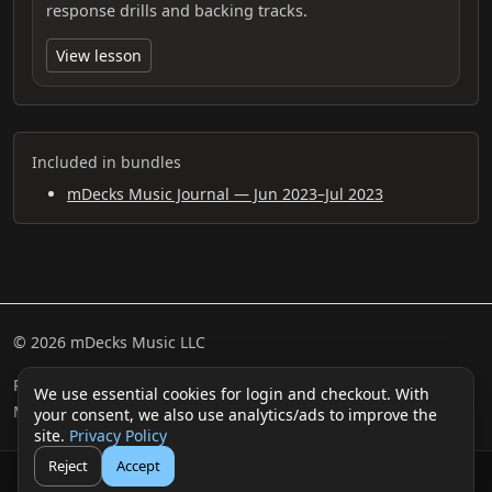
response drills and backing tracks.
View lesson
Included in bundles
mDecks Music Journal — Jun 2023–Jul 2023
© 2026 mDecks Music LLC
Return & Refund Policy
Privacy Policy
FAQ
Sitemap
We use essential cookies for login and checkout. With
Musical IQ Test
Contact
your consent, we also use analytics/ads to improve the
site.
Privacy Policy
Reject
Accept
🛒
👤