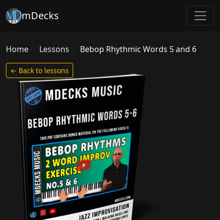
mDecks
Home
Lessons
Bebop Rhythmic Words 5 and 6
← Back to lessons