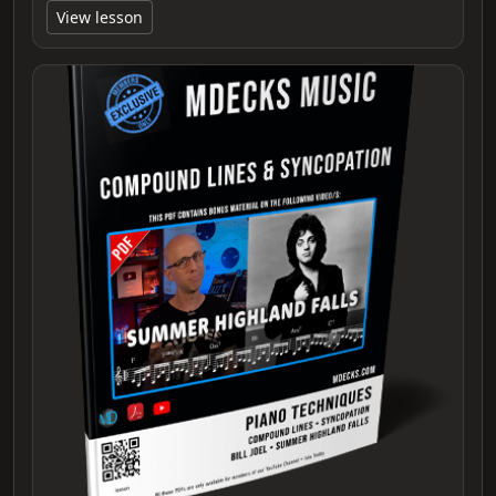
View lesson