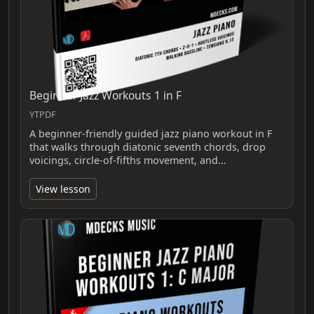
Beginner Jazz Workouts 1 in F
YTPDF
A beginner-friendly guided jazz piano workout in F
that walks through diatonic seventh chords, drop
voicings, circle-of-fifths movement, and…
View lesson