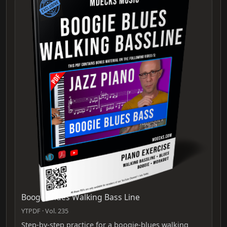
Boogie Blues Walking Bass Line
YTPDF · Vol. 235
Step-by-step practice for a boogie-blues walking