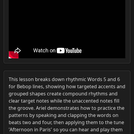
This lesson breaks down rhythmic Words 5 and 6
for Bebop lines, showing how targeted accents and
grouped shapes create compound rhythms and
clear target notes while the unaccented notes fill
the groove. Ariel demonstrates how to practice the
patterns by speaking and clapping the words on
beats two and four, then applying them to the tune
'Afternoon in Paris' so you can hear and play them