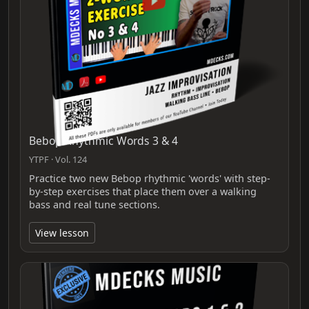
Bebop Rhythmic Words 3 & 4
YTPF · Vol. 124
Practice two new Bebop rhythmic 'words' with step-
by-step exercises that place them over a walking
bass and real tune sections.
View lesson