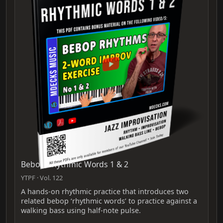
Bebop Rhythmic Words 1 & 2
YTPF · Vol. 122
A hands-on rhythmic practice that introduces two
related bebop ‘rhythmic words’ to practice against a
walking bass using half-note pulse.