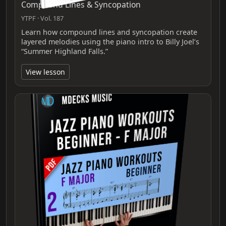
Compound Lines & Syncopation
YTPF · Vol. 187
Learn how compound lines and syncopation create
layered melodies using the piano intro to Billy Joel’s
“Summer Highland Falls.”
View lesson