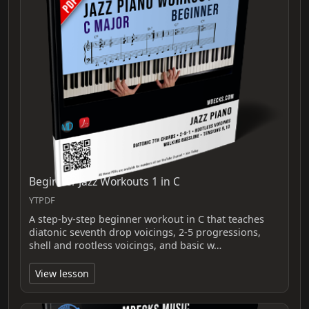
Beginner Jazz Workouts 1 in C
YTPDF
A step-by-step beginner workout in C that teaches
diatonic seventh drop voicings, 2-5 progressions,
shell and rootless voicings, and basic w…
View lesson