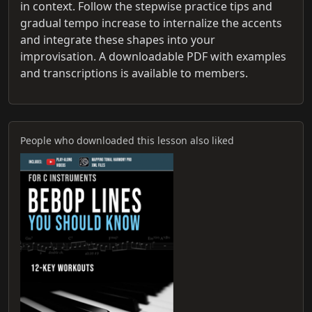
in context. Follow the stepwise practice tips and
gradual tempo increase to internalize the accents
and integrate these shapes into your
improvisation. A downloadable PDF with examples
and transcriptions is available to members.
People who downloaded this lesson also liked