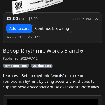
$3.00
$6.00
Code: YTPDF-127
USD
Add to cart
Continue browsing
Series:
YTPF
· Vol. 127
Bebop Rhythmic Words 5 and 6
Published: 2023-07-12
compound lines
walking bass
Learn two Bebop rhythmic 'words' that create
compound rhythms by using accents and shapes to
superimpose a secondary pulse over eighth-note lines.