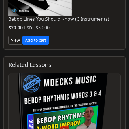
Bebop Lines You Should Know (C Instruments)
$20.00
$30.00
USD
View
Add to cart
Related Lessons