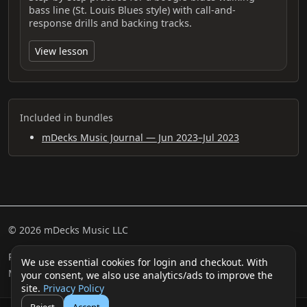
bass line (St. Louis Blues style) with call-and-
response drills and backing tracks.
View lesson
Included in bundles
mDecks Music Journal — Jun 2023–Jul 2023
© 2026 mDecks Music LLC
Return & Refund Policy
Privacy Policy
FAQ
Sitemap
We use essential cookies for login and checkout. With
Musical IQ Test
Contact
your consent, we also use analytics/ads to improve the
site.
Privacy Policy