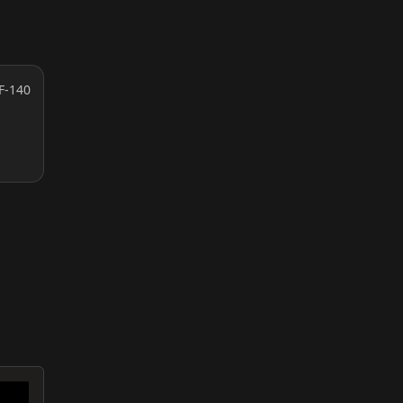
F-140