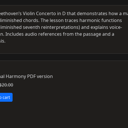
ethoven’s Violin Concerto in D that demonstrates how a m
nd diminished chords. The lesson traces harmonic functions
diminished seventh reinterpretations) and explains voice-
on. Includes audio references from the passage and a
is.
al Harmony PDF version
$20.00
o cart