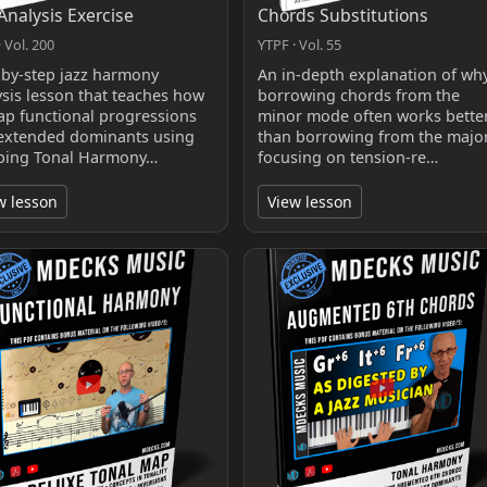
 Analysis Exercise
Chords Substitutions
 Vol. 200
YTPF · Vol. 55
‑by‑step jazz harmony
An in-depth explanation of wh
ysis lesson that teaches how
borrowing chords from the
ap functional progressions
minor mode often works bette
extended dominants using
than borrowing from the major
ing Tonal Harmony…
focusing on tension-re…
w lesson
View lesson