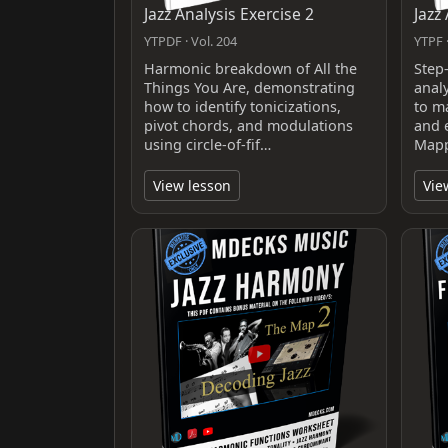
Jazz Analysis Exercise 2
Jazz
YTPDF · Vol. 204
YTPF ·
Harmonic breakdown of All the
Step
Things You Are, demonstrating
anal
how to identify tonicizations,
to m
pivot chords, and modulations
and 
using circle-of-fif…
Mapp
View lesson
Vie