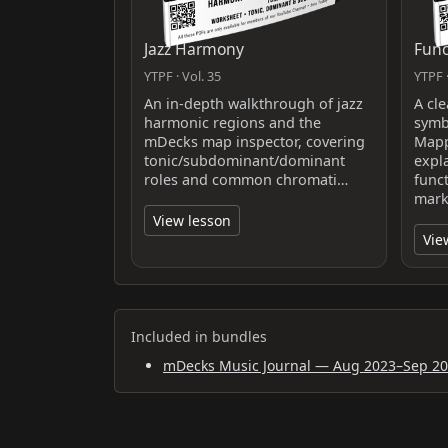
Jazz Harmony
Func
YTPF · Vol. 35
YTPF ·
An in-depth walkthrough of jazz
A cl
harmonic regions and the
symb
mDecks map inspector, covering
Mapp
tonic/subdominant/dominant
expl
roles and common chromati…
func
mark
View lesson
Vie
Included in bundles
mDecks Music Journal — Aug 2023–Sep 2