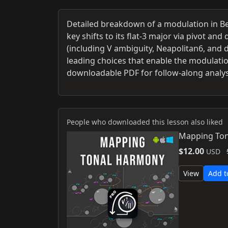
Detailed breakdown of a modulation in Be
key shifts to its flat-3 major via pivot a
(including V ambiguity, Neapolitan6, and 
leading choices that enable the modulati
downloadable PDF for follow-along analys
People who downloaded this lesson also liked
Mapping Ton
$12.00
USD
View
Add t