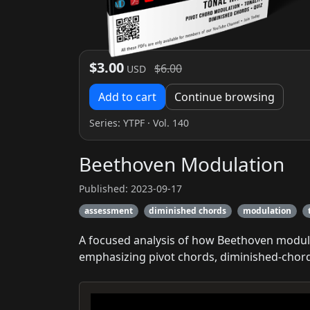
$3.00
$6.00
USD
Add to cart
Continue browsing
Series:
YTPF
· Vol. 140
Beethoven Modulation
Published: 2023-09-17
assessment
diminished chords
modulation
A focused analysis of how Beethoven modulat
emphasizing pivot chords, diminished-chord 