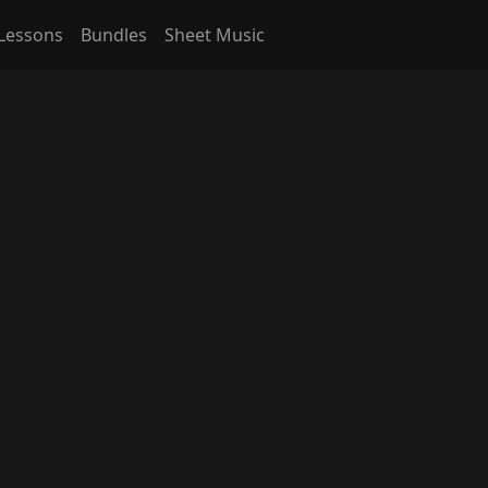
Lessons
Bundles
Sheet Music