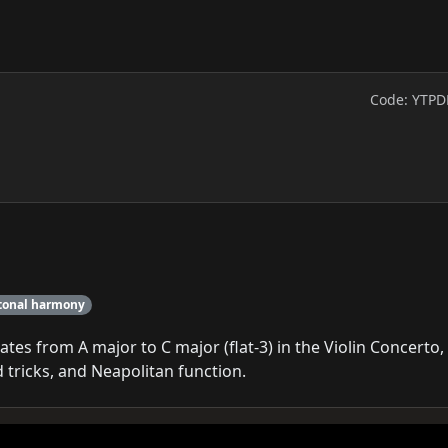
Code: YTPD
tonal harmony
es from A major to C major (flat-3) in the Violin Concerto,
tricks, and Neapolitan function.