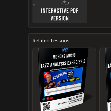
Related Lessons