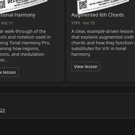
tional Harmony
Augmented 6th Chords
 Vol. 11
YTPF · Vol. 73
ear walk-through of the
A clear, example-driven lesson
ols and notation used in
that explains augmented sixth
ing Tonal Harmony Pro,
chords and how they function 
aining how regions,
substitutes for V/V in tonal
tions, and modulation
harmony.
er…
View lesson
w lesson
023