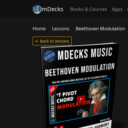
mDecks
Books & Courses
Apps
Home
Lessons
Beethoven Modulation
← Back to lessons