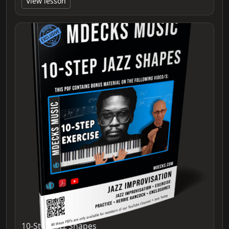
View lesson
10-Step Jazz Shapes