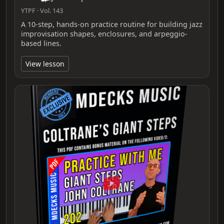
YTPF · Vol. 143
A 10-step, hands-on practice routine for building jazz
improvisation shapes, enclosures, and arpeggio-
based lines.
View lesson