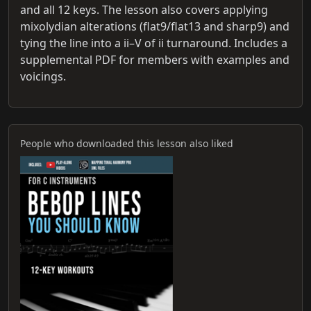
and all 12 keys. The lesson also covers applying
mixolydian alterations (flat9/flat13 and sharp9) and
tying the line into a ii–V of ii turnaround. Includes a
supplemental PDF for members with examples and
voicings.
People who downloaded this lesson also liked