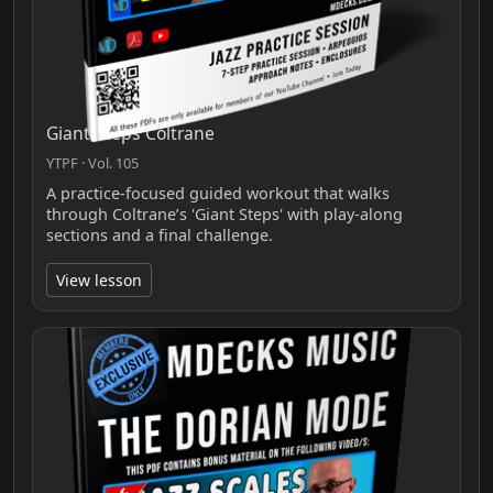
Giant Steps Coltrane
YTPF · Vol. 105
A practice-focused guided workout that walks
through Coltrane’s 'Giant Steps' with play-along
sections and a final challenge.
View lesson