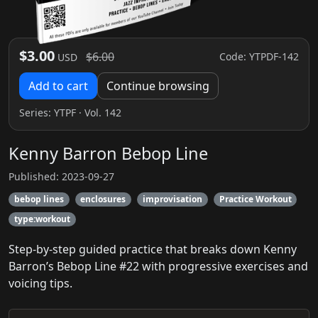
$3.00
$6.00
Code: YTPDF-142
USD
Add to cart
Continue browsing
Series:
YTPF
· Vol. 142
Kenny Barron Bebop Line
Published: 2023-09-27
bebop lines
enclosures
improvisation
Practice Workout
type:workout
Step-by-step guided practice that breaks down Kenny
Barron’s Bebop Line #22 with progressive exercises and
voicing tips.