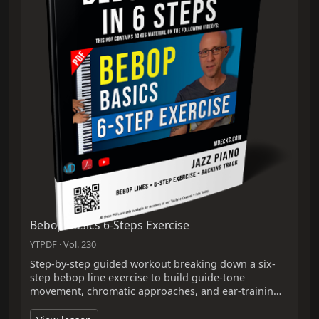
Bebop Basics 6-Steps Exercise
YTPDF · Vol. 230
Step-by-step guided workout breaking down a six-
step bebop line exercise to build guide-tone
movement, chromatic approaches, and ear-trainin…