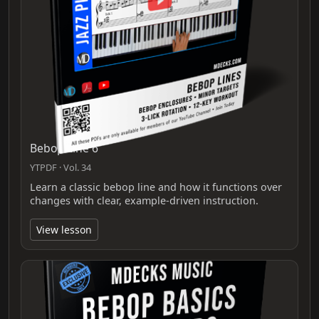
Bebop Line 6
YTPDF · Vol. 34
Learn a classic bebop line and how it functions over
changes with clear, example-driven instruction.
View lesson