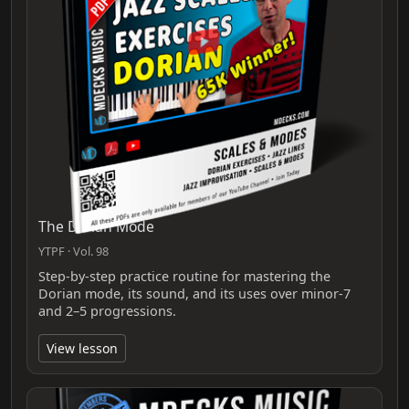
The Dorian Mode
YTPF · Vol. 98
Step-by-step practice routine for mastering the
Dorian mode, its sound, and its uses over minor-7
and 2–5 progressions.
View lesson