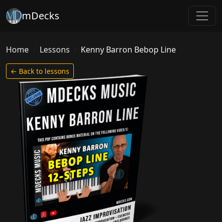
mDecks
Home
Lessons
Kenny Barron Bebop Line
← Back to lessons