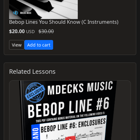
Bebop Lines You Should Know (C Instruments)
$20.00
$30.00
USD
View
Add to cart
Related Lessons