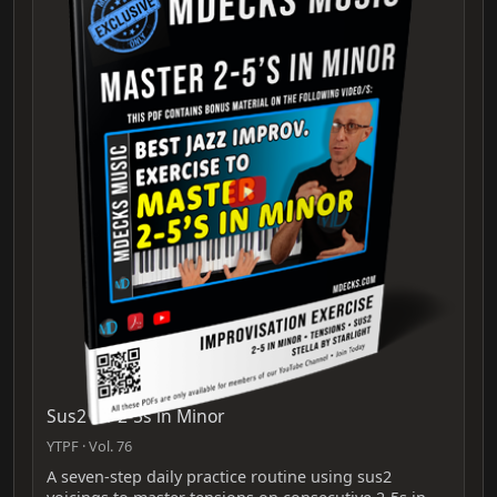
Sus2 for 2-5s in Minor
YTPF · Vol. 76
A seven-step daily practice routine using sus2