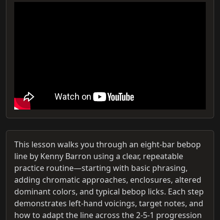
This lesson walks you through an eight-bar bebop
line by Kenny Barron using a clear, repeatable
practice routine—starting with basic phrasing,
adding chromatic approaches, enclosures, altered
dominant colors, and typical bebop licks. Each step
demonstrates left‑hand voicings, target notes, and
how to adapt the line across the 2‑5‑1 progression