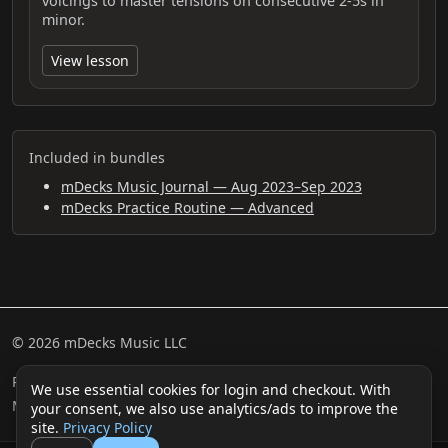
voicings to master tensions on consecutive 2-5s in
minor.
View lesson
Included in bundles
mDecks Music Journal — Aug 2023–Sep 2023
mDecks Practice Routine — Advanced
© 2026 mDecks Music LLC
Return & Refund Policy
Privacy Policy
FAQ
Sitemap
We use essential cookies for login and checkout. With
Musical IQ Test
Contact
your consent, we also use analytics/ads to improve the
site.
Privacy Policy