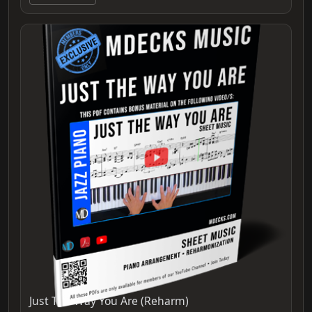
Just The Way You Are (Reharm)