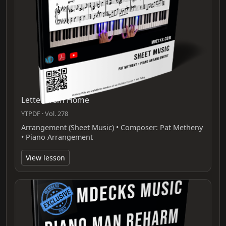
Letter From Home
YTPDF · Vol. 278
Arrangement (Sheet Music) • Composer: Pat Metheny
• Piano Arrangement
View lesson