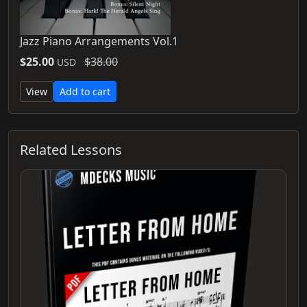
Jazz Piano Arrangements Vol.1
$25.00
$38.00
USD
View
Add to cart
Related Lessons