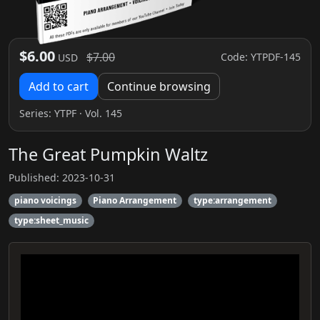
$6.00
$7.00
Code: YTPDF-145
USD
Add to cart
Continue browsing
Series:
YTPF
· Vol. 145
The Great Pumpkin Waltz
Published: 2023-10-31
piano voicings
Piano Arrangement
type:arrangement
type:sheet_music