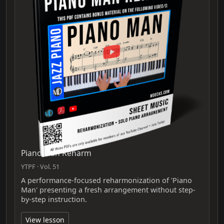
Piano Man Reharm
YTPF · Vol. 51
A performance-focused reharmonization of 'Piano
Man' presenting a fresh arrangement without step-
by-step instruction.
View lesson