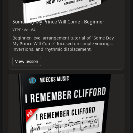
Some Day My Prince Will Come - Beginner
YTPF · Vol. 64
Beginner-level arrangement tutorial of "Some Day
My Prince Will Come" focused on simple voicings,
inversions, and rhythmic displacement.
View lesson