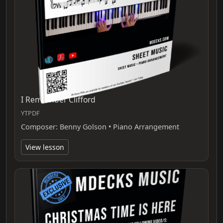
I Remember Clifford
YTPDF
Composer: Benny Golson • Piano Arrangement
View lesson