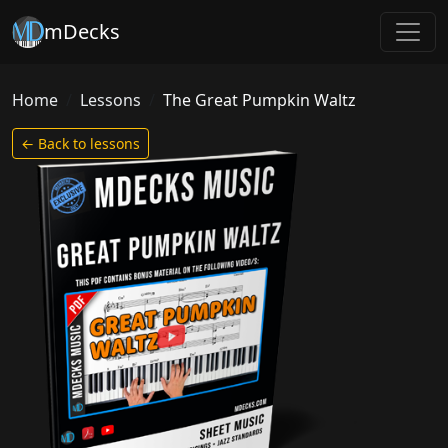
mDecks
Home
Lessons
The Great Pumpkin Waltz
← Back to lessons