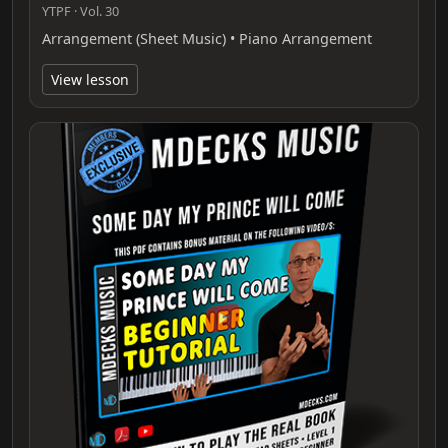
YTPF · Vol. 30
Arrangement (Sheet Music) • Piano Arrangement
View lesson