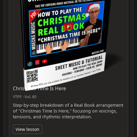
Christmas Time Is Here
YTPF · Vol. 85
Step‑by‑step breakdown of a Real Book arrangement
of "Christmas Time Is Here," focusing on voicings,
tensions, and rhythmic interpretation.
View lesson