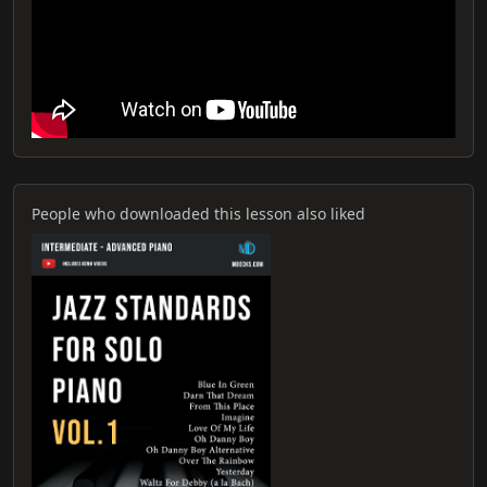
People who downloaded this lesson also liked