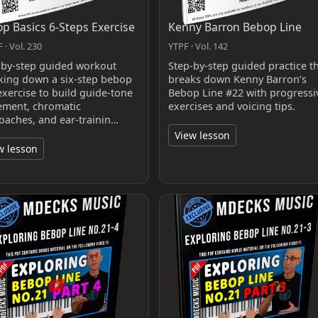
p Basics 6-Steps Exercise
Kenny Barron Bebop Line
 · Vol. 230
YTPF · Vol. 142
-by-step guided workout
Step-by-step guided practice t
king down a six-step bebop
breaks down Kenny Barron’s
exercise to build guide-tone
Bebop Line #22 with progressi
ment, chromatic
exercises and voicing tips.
oaches, and ear-trainin…
View lesson
w lesson