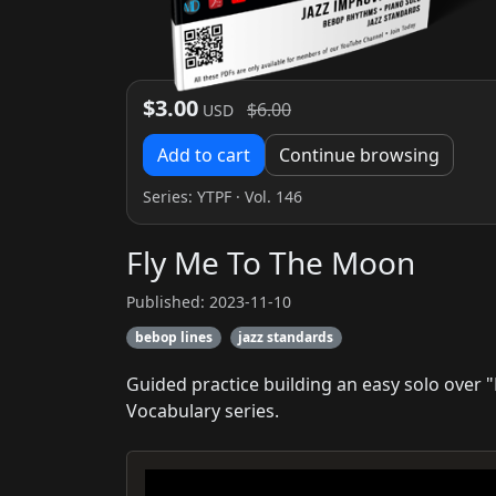
$3.00
$6.00
USD
Add to cart
Continue browsing
Series:
YTPF
· Vol. 146
Fly Me To The Moon
Published: 2023-11-10
bebop lines
jazz standards
Guided practice building an easy solo over 
Vocabulary series.