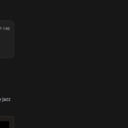
F-146
 Jazz