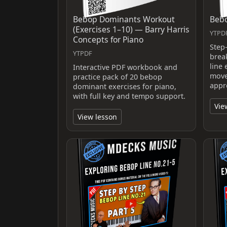
Bebop Dominants Workout
Bebo
(Exercises 1–10) — Barry Harris
YTPDF
Concepts for Piano
Step
YTPDF
brea
line 
Interactive PDF workbook and
move
practice pack of 20 bebop
appr
dominant exercises for piano,
with full key and tempo support.
Vie
View lesson