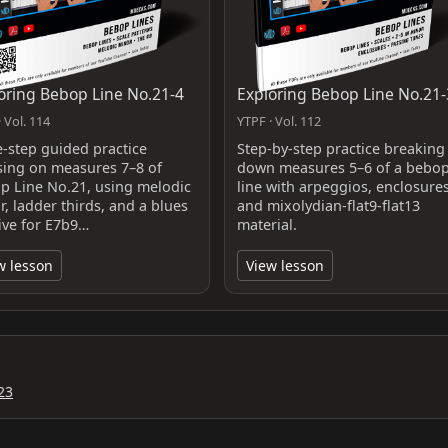
oring Bebop Line No.21-4
Exploring Bebop Line No.21-
 Vol. 114
YTPF · Vol. 112
e-step guided practice
Step-by-step practice breaking
sing on measures 7–8 of
down measures 5–6 of a bebo
p Line No.21, using melodic
line with arpeggios, enclosures
, ladder thirds, and a blues
and mixolydian-flat9-flat13
five for E7b9…
material.
w lesson
View lesson
23