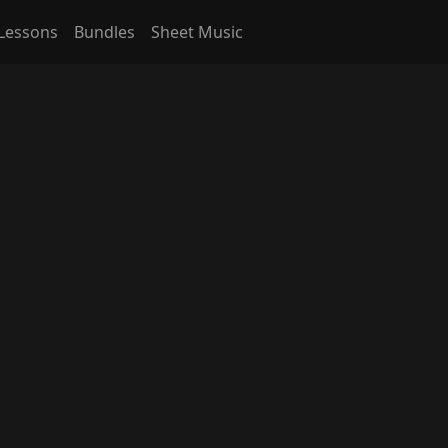
Lessons
Bundles
Sheet Music