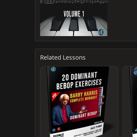
Related Lessons