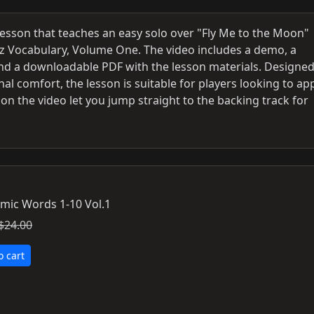
lesson that teaches an easy solo over "Fly Me to the Moon"
zz Vocabulary, Volume One. The video includes a demo, a
and a downloadable PDF with the lesson materials. Designed
l comfort, the lesson is suitable for players looking to ap
on the video let you jump straight to the backing track for
mic Words 1-10 Vol.1
$24.00
o cart