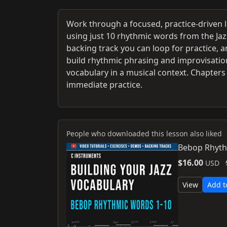
Work through a focused, practice-driven 
using just 10 rhythmic words from the Ja
backing track you can loop for practice, 
build rhythmic phrasing and improvisationa
vocabulary in a musical context. Chapters 
immediate practice.
People who downloaded this lesson also liked
Bebop Rhyth
$16.00
USD
View
Add t