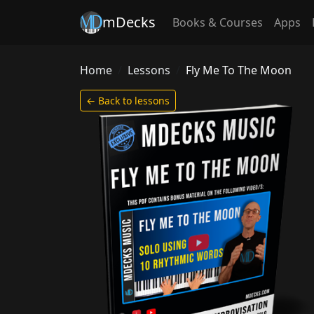
mDecks
Books & Courses
Apps
Home
Lessons
Fly Me To The Moon
← Back to lessons