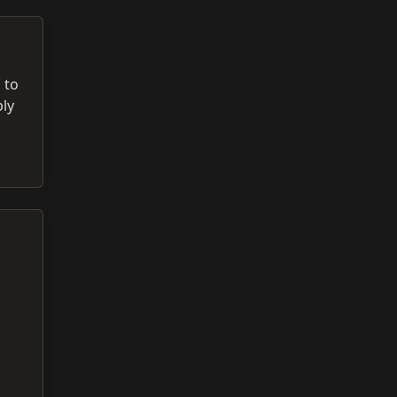
 to
ply