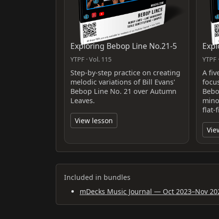
Exploring Bebop Line No.21-5
Expl
YTPF · Vol. 115
YTPF ·
Step-by-step practice on creating
A fiv
melodic variations of Bill Evans'
focu
Bebop Line No. 21 over Autumn
Bebo
Leaves.
minor
flat-
View lesson
Vie
Included in bundles
mDecks Music Journal — Oct 2023–Nov 20