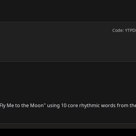
Code: YTPD
"Fly Me to the Moon" using 10 core rhythmic words from the