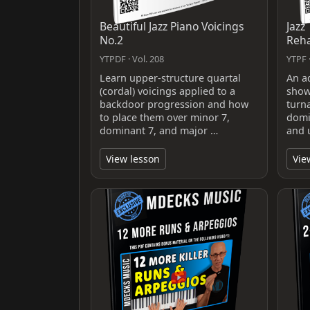
Beautiful Jazz Piano Voicings
Jazz
No.2
Reh
YTPDF · Vol. 208
YTPF ·
Learn upper-structure quartal
An a
(cordal) voicings applied to a
show
backdoor progression and how
turn
to place them over minor 7,
domi
dominant 7, and major …
and 
View lesson
Vie