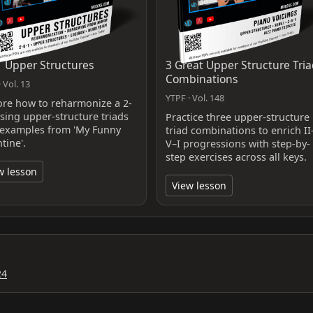
1 Upper Structures
3 Great Upper Structure Tri
Combinations
 Vol. 13
YTPF · Vol. 148
ore how to reharmonize a 2-
using upper-structure triads
Practice three upper-structure
 examples from 'My Funny
triad combinations to enrich II
tine'.
V–I progressions with step-by-
step exercises across all keys.
w lesson
View lesson
24