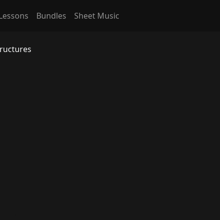
Lessons
Bundles
Sheet Music
tructures