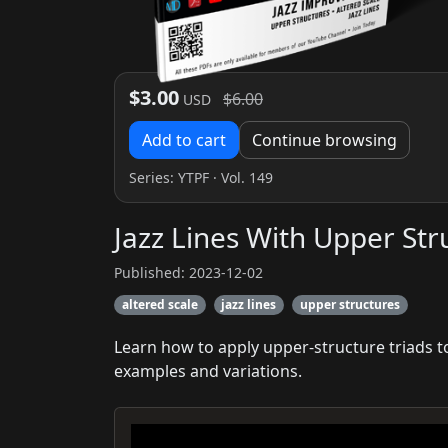
$3.00
$6.00
USD
Add to cart
Continue browsing
Series:
YTPF
· Vol. 149
Jazz Lines With Upper Str
Published: 2023-12-02
altered scale
jazz lines
upper structures
Learn how to apply upper-structure triads to
examples and variations.