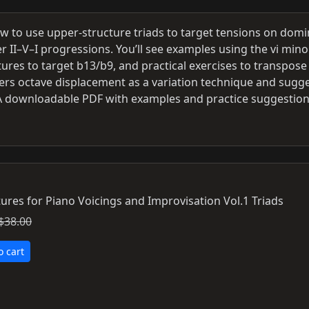
w to use upper-structure triads to target tensions on dom
r II–V–I progressions. You’ll see examples using the vi mino
ctures to target b13/b9, and practical exercises to transpose
overs octave displacement as a variation technique and sugg
. A downloadable PDF with examples and practice suggestion
ures for Piano Voicings and Improvisation Vol.1 Triads
$38.00
o cart