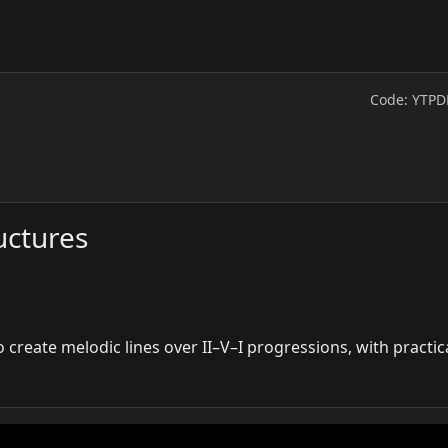
Code: YTPD
uctures
 create melodic lines over II–V–I progressions, with practic