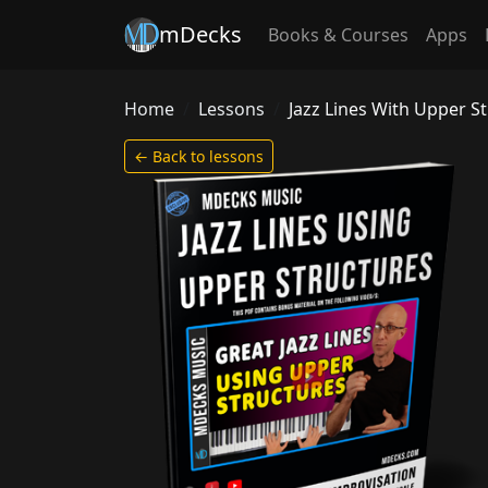
mDecks
Books & Courses
Apps
Home
Lessons
Jazz Lines With Upper S
← Back to lessons