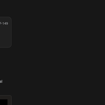
F-149
al