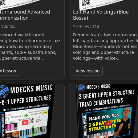
 Turnaround Advanced
Left Hand Voicings (Blue
armonization
Bossa)
 Vol. 125
YTPF · Vol. 113
dvanced walkthrough
Demonstrates two contrasting
ing how to reharmonize jazz
left‑hand voicing approaches f
arounds using secondary
Blue Bossa—standard/rootless
nants, sub‑V substitutions,
voicings and upper‑structure
upper‑structure tria…
voicings—with voice‑…
w lesson
View lesson