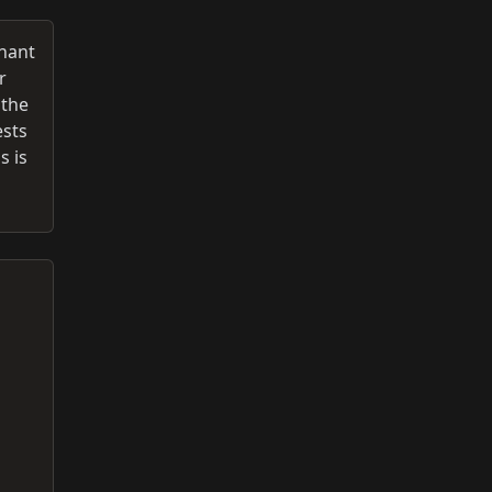
inant
r
 the
ests
s is