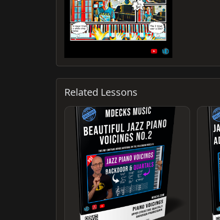
Related Lessons