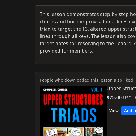
This lesson demonstrates step-by-step ho
chords and build improvisational lines ove
triad to target the 13, altered upper stru
lines through all keys. The lesson also c
target notes for resolving to the I chord
provided for members.
People who downloaded this lesson also liked
Upper Struct
$25.00
USD
View
Add t