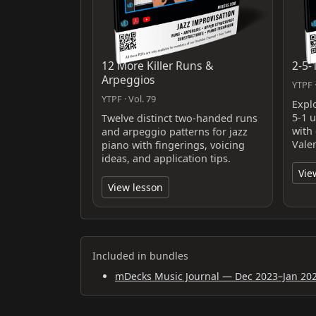
12 More Killer Runs &
2-5-
Arpeggios
YTPF ·
YTPF · Vol. 79
Expl
5-1 
Twelve distinct two‑handed runs
with
and arpeggio patterns for jazz
Valen
piano with fingerings, voicing
ideas, and application tips.
Vie
View lesson
Included in bundles
mDecks Music Journal — Dec 2023–Jan 20