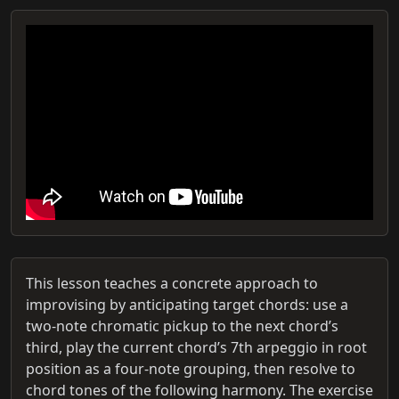
This lesson teaches a concrete approach to
improvising by anticipating target chords: use a
two-note chromatic pickup to the next chord’s
third, play the current chord’s 7th arpeggio in root
position as a four-note grouping, then resolve to
chord tones of the following harmony. The exercise