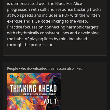
is demonstrated over the Blues For Alice
progression with call-and-response backing tracks
at two speeds and includes a PDF with the written
exercise and a QR code linking to the video.
Practice focuses on connecting harmonic targets
with rhythmically consistent lines and developing
the habit of playing lines by thinking ahead
through the progression.
People who downloaded this lesson also liked