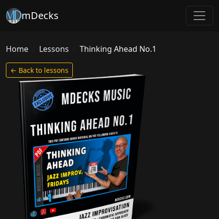
mDecks
Home
Lessons
Thinking Ahead No.1
← Back to lessons