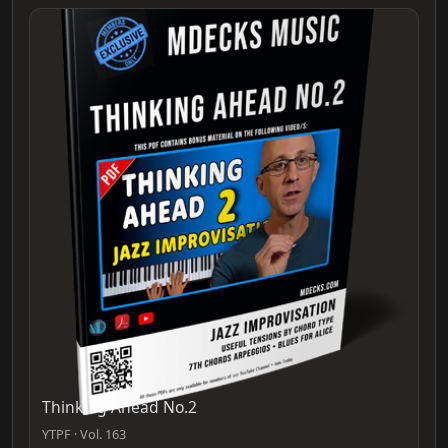
Thinking Ahead No.2
YTPF · Vol. 163