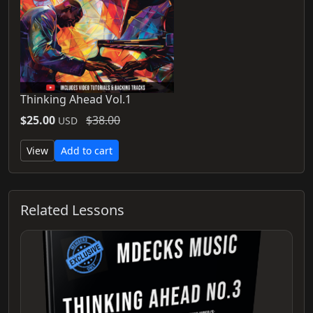
Thinking Ahead Vol.1
$25.00
$38.00
USD
View
Add to cart
Related Lessons