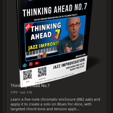
Thinking Ahead No.7
YTPF · Vol. 179
Learn a five‑note chromatic enclosure (BB2 aab) and
apply it to create a solo on Blues For Alice, with
targeted chord‑tone and tension appli…