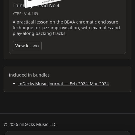
Thinking Ahead No.4
YTPF · Vol. 169
A practical lesson on the BBAA chromatic enclosure
technique for jazz improvisation, with examples and
play-along backing tracks.
View lesson
Included in bundles
mDecks Music Journal — Feb 2024–Mar 2024
© 2026 mDecks Music LLC