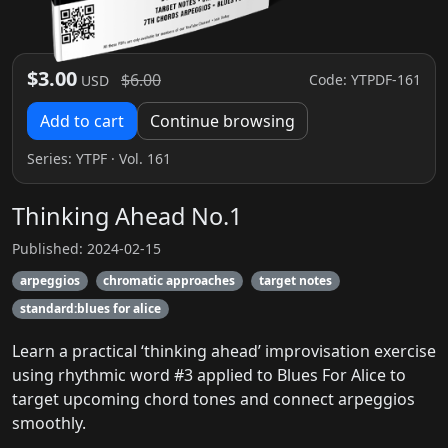
$3.00
$6.00
Code: YTPDF-161
USD
Add to cart
Continue browsing
Series:
YTPF
· Vol. 161
Thinking Ahead No.1
Published: 2024-02-15
arpeggios
chromatic approaches
target notes
standard:blues for alice
Learn a practical ‘thinking ahead’ improvisation exercise
using rhythmic word #3 applied to Blues For Alice to
target upcoming chord tones and connect arpeggios
smoothly.