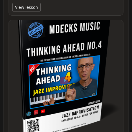
View lesson