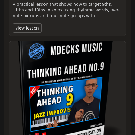
A practical lesson that shows how to target 9ths,
11ths and 13ths in solos using rhythmic words, two-
note pickups and four-note groups with …
View lesson