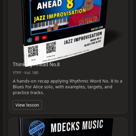
Thinking Ahead No.8
YTPF · Vol. 180
A hands-on recap applying Rhythmic Word No. 8 to a
Blues For Alice solo, with examples, targets, and
practice tracks.
View lesson