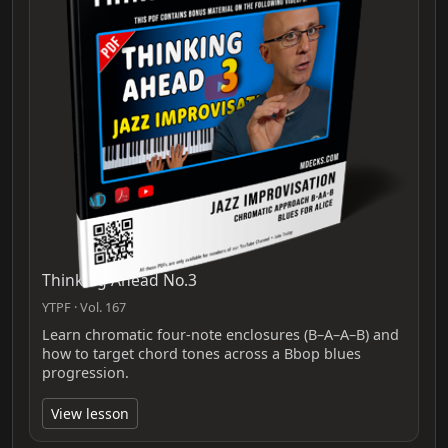
Thinking Ahead No.3
YTPF · Vol. 167
Learn chromatic four-note enclosures (B–A–A–B) and
how to target chord tones across a Bbop blues
progression.
View lesson