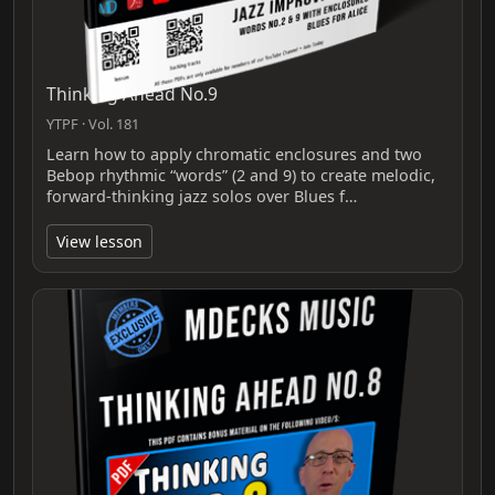
Thinking Ahead No.9
YTPF · Vol. 181
Learn how to apply chromatic enclosures and two
Bebop rhythmic “words” (2 and 9) to create melodic,
forward-thinking jazz solos over Blues f…
View lesson