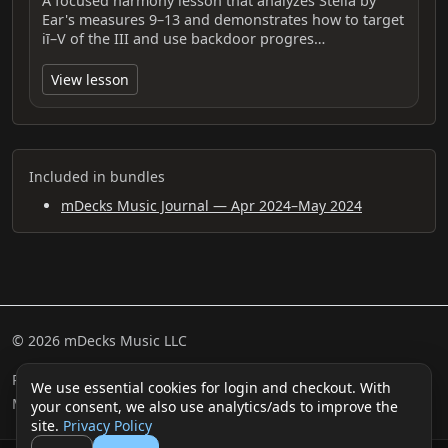
A focused harmony lesson that analyzes Stella by
Ear's measures 9–13 and demonstrates how to target
iī–V of the III and use backdoor progres…
View lesson
Included in bundles
mDecks Music Journal — Apr 2024–May 2024
© 2026 mDecks Music LLC
Return & Refund Policy
Privacy Policy
FAQ
Sitemap
We use essential cookies for login and checkout. With
Musical IQ Test
Contact
your consent, we also use analytics/ads to improve the
site.
Privacy Policy