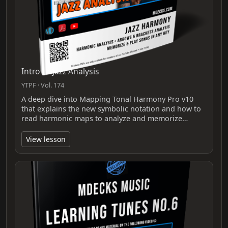
Intro To Jazz Analysis
YTPF · Vol. 174
A deep dive into Mapping Tonal Harmony Pro v10
that explains the new symbolic notation and how to
read harmonic maps to analyze and memorize…
View lesson