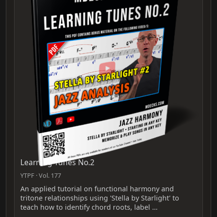
Learning Tunes No.2
YTPF · Vol. 177
An applied tutorial on functional harmony and
tritone relationships using 'Stella by Starlight' to
teach how to identify chord roots, label …