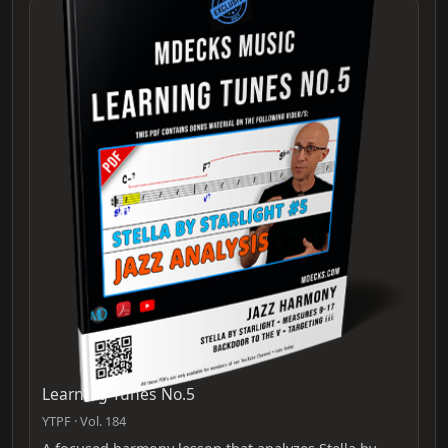
Learning Tunes No.5
YTPF · Vol. 184