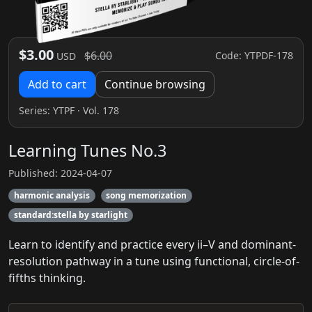
$3.00
$6.00
Code: YTPDF-178
USD
Add to cart
Continue browsing
Series:
YTPF
· Vol. 178
Learning Tunes No.3
Published: 2024-04-07
harmonic analysis
song memorization
standard:stella by starlight
Learn to identify and practice every ii–V and dominant-
resolution pathway in a tune using functional, circle-of-
fifths thinking.