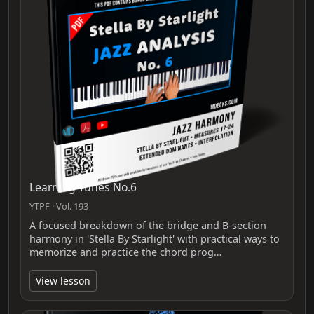
Learning Tunes No.6
YTPF · Vol. 193
A focused breakdown of the bridge and B-section
harmony in 'Stella By Starlight' with practical ways to
memorize and practice the chord prog…
View lesson