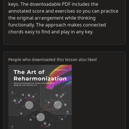
keys. The downloadable PDF includes the
annotated score and exercises so you can practice
the original arrangement while thinking
functionally. The approach makes connected
chords easy to find and play in any key.
People who downloaded this lesson also liked