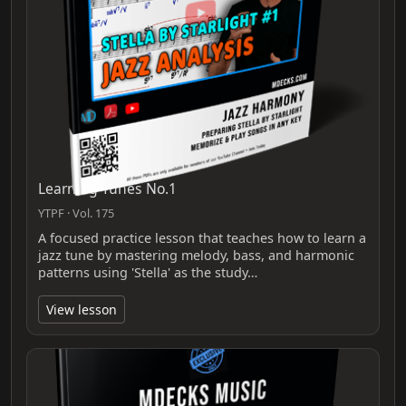
Learning Tunes No.1
YTPF · Vol. 175
A focused practice lesson that teaches how to learn a
jazz tune by mastering melody, bass, and harmonic
patterns using 'Stella' as the study…
View lesson