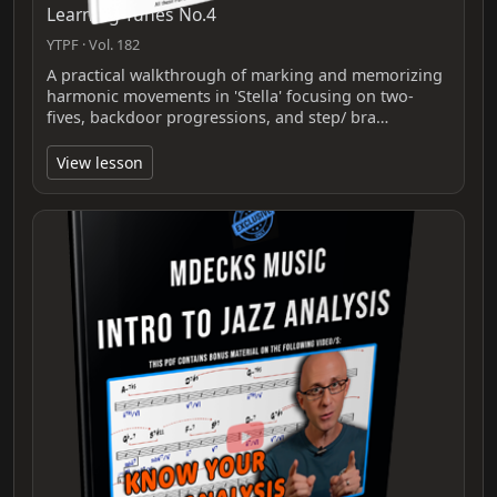
Learning Tunes No.4
YTPF · Vol. 182
A practical walkthrough of marking and memorizing
harmonic movements in 'Stella' focusing on two-
fives, backdoor progressions, and step/ bra…
View lesson