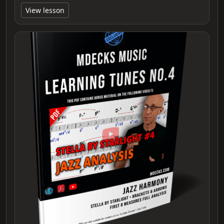
View lesson