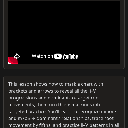
This lesson shows how to mark a chart with
brackets and arrows to reveal all the ii–V
progressions and dominant-to-target root
movements, then turn those markings into
targeted practice. You’ll learn to recognize minor7
and m7b5 → dominant7 relationships, trace root
movement by fifths, and practice ii–V patterns in all