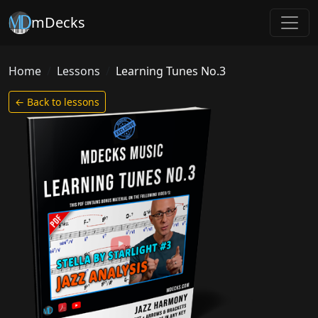
mDecks
Home
Lessons
Learning Tunes No.3
← Back to lessons