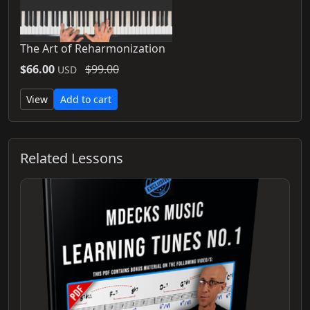
The Art of Reharmonization
$66.00
$99.00
USD
View
Add to cart
Related Lessons