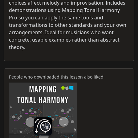
choices affect melody and improvisation. Includes
demonstrations using Mapping Tonal Harmony
Pro so you can apply the same tools and
transformations to other standards and your own
arrangements. Ideal for musicians who want
concrete, usable examples rather than abstract
theory.
People who downloaded this lesson also liked