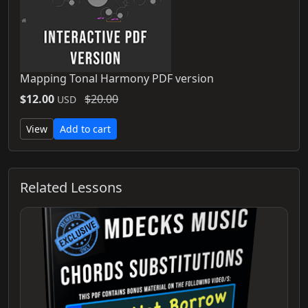
Mapping Tonal Harmony PDF version
$12.00
$20.00
USD
View
Add to cart
Related Lessons