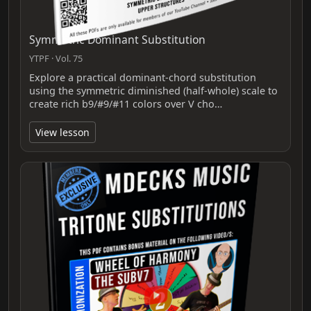
Symmetric Dominant Substitution
YTPF · Vol. 75
Explore a practical dominant-chord substitution
using the symmetric diminished (half‑whole) scale to
create rich b9/#9/#11 colors over V cho…
View lesson