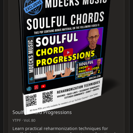
Soulful Chord Progressions
YTPF · Vol. 80
Learn practical reharmonization techniques for