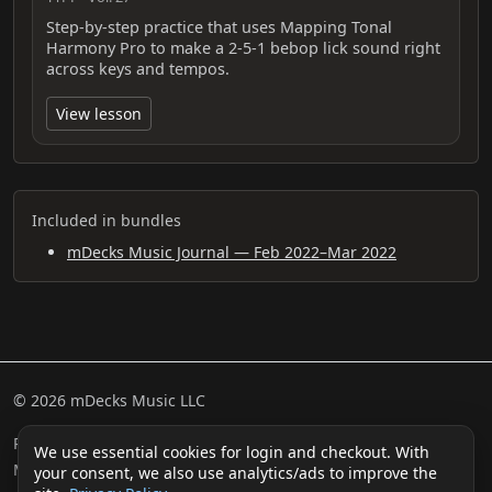
Step-by-step practice that uses Mapping Tonal
Harmony Pro to make a 2-5-1 bebop lick sound right
across keys and tempos.
View lesson
Included in bundles
mDecks Music Journal — Feb 2022–Mar 2022
© 2026 mDecks Music LLC
Return & Refund Policy
Privacy Policy
FAQ
Sitemap
We use essential cookies for login and checkout. With
Musical IQ Test
Contact
your consent, we also use analytics/ads to improve the