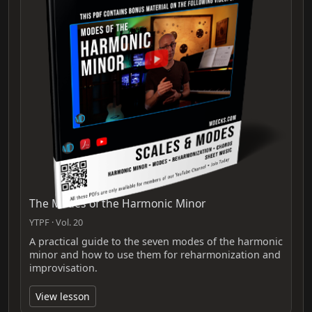
The Modes of the Harmonic Minor
YTPF · Vol. 20
A practical guide to the seven modes of the harmonic
minor and how to use them for reharmonization and
improvisation.
View lesson