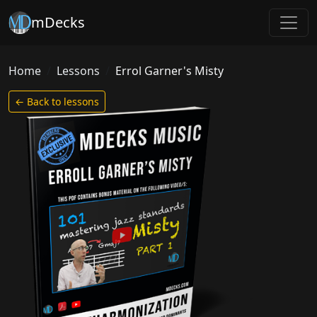
mDecks
Home
Lessons
Errol Garner's Misty
← Back to lessons