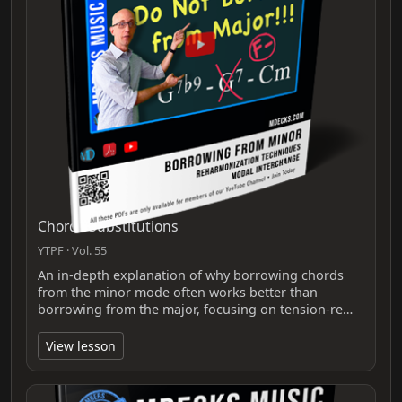
Chords Substitutions
YTPF · Vol. 55
An in-depth explanation of why borrowing chords
from the minor mode often works better than
borrowing from the major, focusing on tension-re…
View lesson