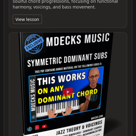
soulful chord progressions, focusing on functional
harmony, voicings, and bass movement.
View lesson