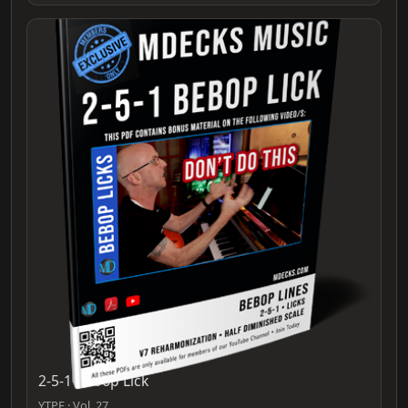
2-5-1 Bebop Lick
YTPF · Vol. 27