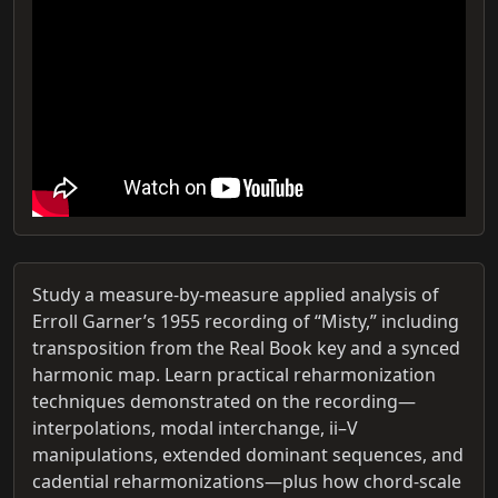
Study a measure-by-measure applied analysis of
Erroll Garner’s 1955 recording of “Misty,” including
transposition from the Real Book key and a synced
harmonic map. Learn practical reharmonization
techniques demonstrated on the recording—
interpolations, modal interchange, ii–V
manipulations, extended dominant sequences, and
cadential reharmonizations—plus how chord-scale