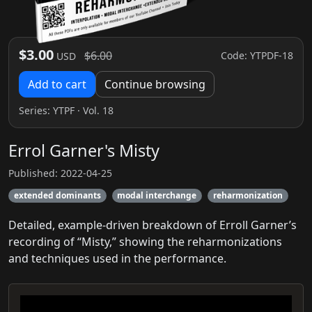
$3.00
$6.00
Code: YTPDF-18
USD
Add to cart
Continue browsing
Series:
YTPF
· Vol. 18
Errol Garner's Misty
Published: 2022-04-25
extended dominants
modal interchange
reharmonization
Detailed, example-driven breakdown of Erroll Garner’s
recording of “Misty,” showing the reharmonizations
and techniques used in the performance.