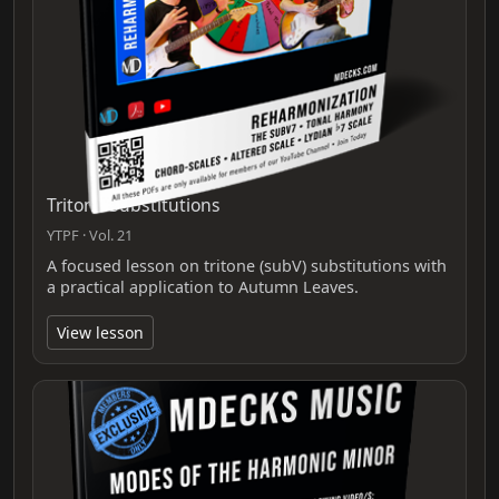
Tritone Substitutions
YTPF · Vol. 21
A focused lesson on tritone (subV) substitutions with
a practical application to Autumn Leaves.
View lesson